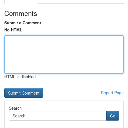
Comments
Submit a Comment
No HTML
HTML is disabled
Report Page
Search
Go