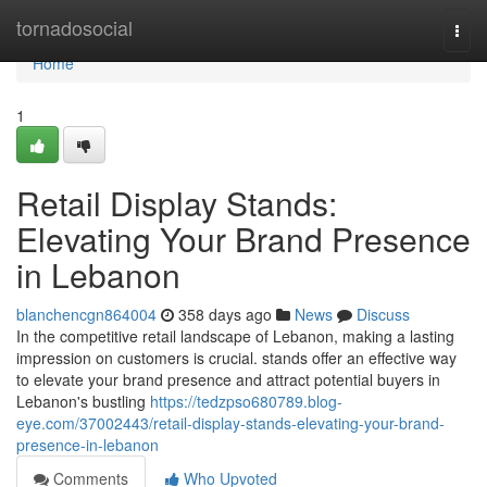
Home
tornadosocial
Togg
navi
Home
1
Retail Display Stands:
Elevating Your Brand Presence
in Lebanon
blanchencgn864004
358 days ago
News
Discuss
In the competitive retail landscape of Lebanon, making a lasting
impression on customers is crucial. stands offer an effective way
to elevate your brand presence and attract potential buyers in
Lebanon's bustling
https://tedzpso680789.blog-
eye.com/37002443/retail-display-stands-elevating-your-brand-
presence-in-lebanon
Comments
Who Upvoted