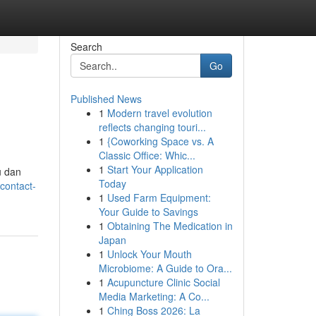
Search
Go
Published News
1
Modern travel evolution
reflects changing touri...
1
{Coworking Space vs. A
Classic Office: Whic...
1
Start Your Application
u dan
Today
contact-
1
Used Farm Equipment:
Your Guide to Savings
1
Obtaining The Medication in
Japan
1
Unlock Your Mouth
Microbiome: A Guide to Ora...
1
Acupuncture Clinic Social
Media Marketing: A Co...
1
Ching Boss 2026: La