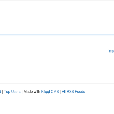
Rep
d
|
Top Users
| Made with
Kliqqi CMS
|
All RSS Feeds