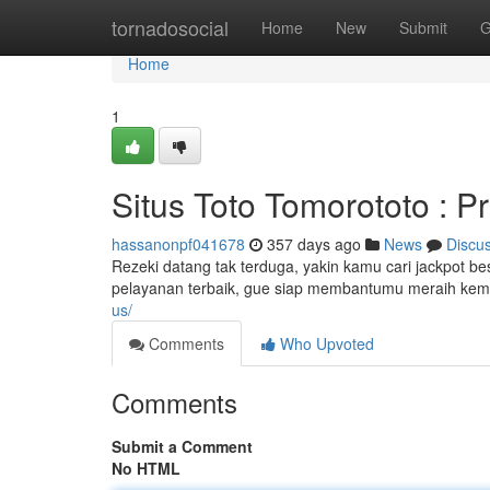
Home
tornadosocial
Home
New
Submit
G
Home
1
Situs Toto Tomorototo : Pr
hassanonpf041678
357 days ago
News
Discu
Rezeki datang tak terduga, yakin kamu cari jackpot bes
pelayanan terbaik, gue siap membantumu meraih kem
us/
Comments
Who Upvoted
Comments
Submit a Comment
No HTML