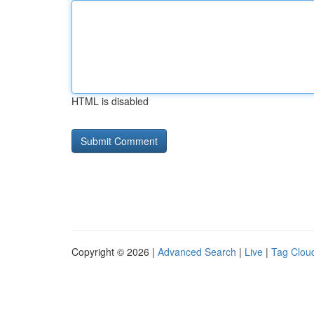
HTML is disabled
Copyright © 2026 |
Advanced Search
|
Live
|
Tag Clou