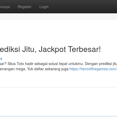
roups
Register
Login
ediksi Jitu, Jackpot Terbesar!
ss
ar? Situs Toto hadir sebagai solusi tepat untukmu. Dengan prediksi jit
enangan mega. Yuk daftar sekarang juga
https://heroofthegames.com/