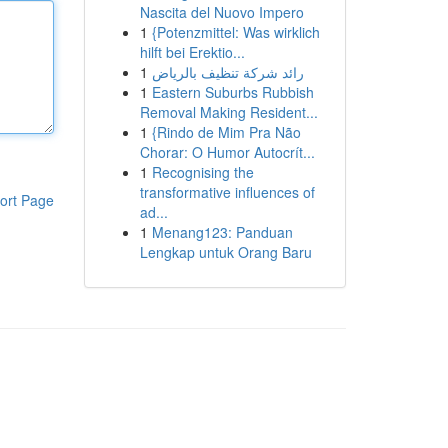
Nascita del Nuovo Impero
1
{Potenzmittel: Was wirklich
hilft bei Erektio...
1
رائد شركة تنظيف بالرياض
1
Eastern Suburbs Rubbish
Removal Making Resident...
1
{Rindo de Mim Pra Não
Chorar: O Humor Autocrít...
1
Recognising the
transformative influences of
ort Page
ad...
1
Menang123: Panduan
Lengkap untuk Orang Baru