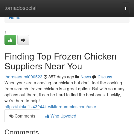
Home
tornadosocial
Togg
navi
Home
1
Finding Top Frozen Chicken
Suppliers Near You
theresaonmi090523
357 days ago
News
Discuss
When your are a craving for chicken but don't feel like cooking
from scratch, frozen chicken is a great option. But with so many
options out there, it can be hard to find the best ones. Luckily,
we're here to help!
https://blakejifz432441.wikifordummies.com/user
Comments
Who Upvoted
Comments