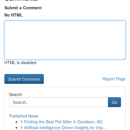
Submit a Comment
No HTML
HTML is disabled
Report Page
Search
Go
Published News
1
Finding the Best Pet Sitter in Davidson, NC
1
Artificial Intelligence Driven Insights for Imp...