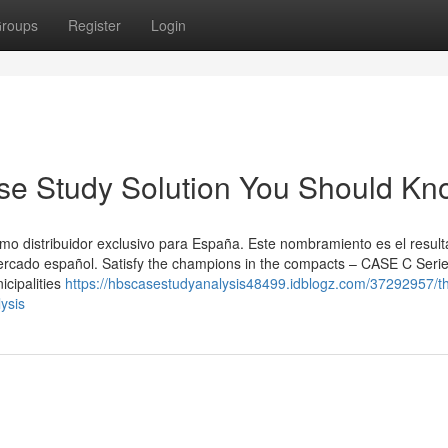
roups
Register
Login
ase Study Solution You Should K
 distribuidor exclusivo para España. Este nombramiento es el resul
mercado español. Satisfy the champions in the compacts – CASE C Seri
icipalities
https://hbscasestudyanalysis48499.idblogz.com/37292957/t
ysis