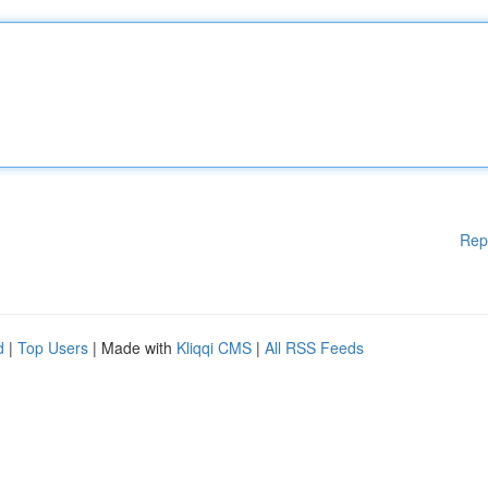
Rep
d
|
Top Users
| Made with
Kliqqi CMS
|
All RSS Feeds