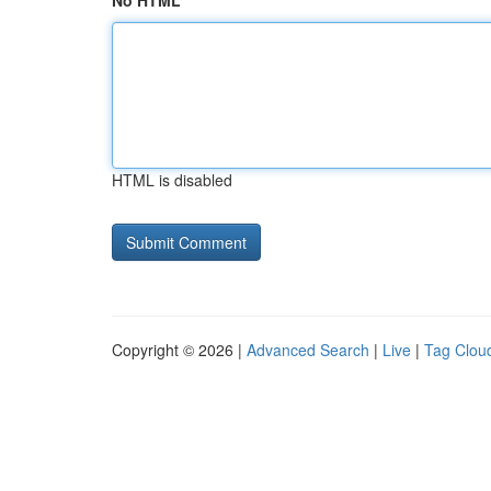
No HTML
HTML is disabled
Copyright © 2026 |
Advanced Search
|
Live
|
Tag Clou