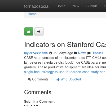
Home
tornadosocial
Home
New
Submit
G
Home
1
Indicators on Stanford C
taylorz468esm5
358 days ago
News
Discuss
CASE ha anunciado el nombramiento de ITT CM93 como
la nueva estrategia de distribución de CASE para el 
graders. These productive equipment are ideal for mun
single-best-strategy-to-use-for-darden-case-study-anal
Comments
Who Upvoted
Comments
Submit a Comment