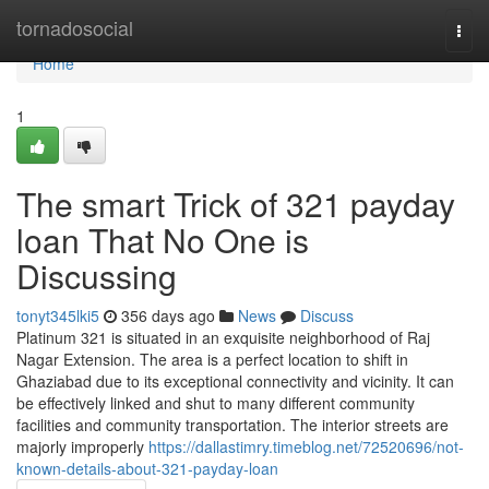
Home
tornadosocial
Togg
navi
Home
1
The smart Trick of 321 payday
loan That No One is
Discussing
tonyt345lki5
356 days ago
News
Discuss
Platinum 321 is situated in an exquisite neighborhood of Raj
Nagar Extension. The area is a perfect location to shift in
Ghaziabad due to its exceptional connectivity and vicinity. It can
be effectively linked and shut to many different community
facilities and community transportation. The interior streets are
majorly improperly
https://dallastimry.timeblog.net/72520696/not-
known-details-about-321-payday-loan