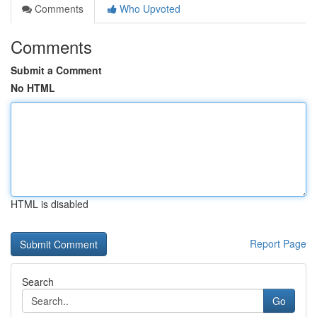
Comments
Who Upvoted
Comments
Submit a Comment
No HTML
HTML is disabled
Report Page
Search
Go