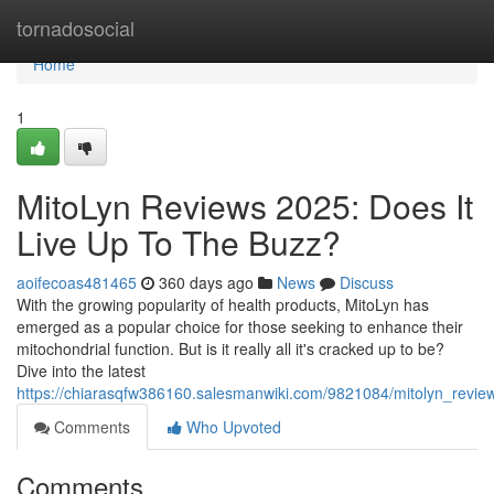
Home
tornadosocial
Home
1
MitoLyn Reviews 2025: Does It
Live Up To The Buzz?
aoifecoas481465
360 days ago
News
Discuss
With the growing popularity of health products, MitoLyn has
emerged as a popular choice for those seeking to enhance their
mitochondrial function. But is it really all it's cracked up to be?
Dive into the latest
https://chiarasqfw386160.salesmanwiki.com/9821084/mitolyn_revi
Comments
Who Upvoted
Comments