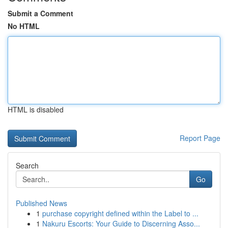
Submit a Comment
No HTML
HTML is disabled
Report Page
Search
Go
Published News
1
purchase copyright defined within the Label to ...
1
Nakuru Escorts: Your Guide to Discerning Asso...