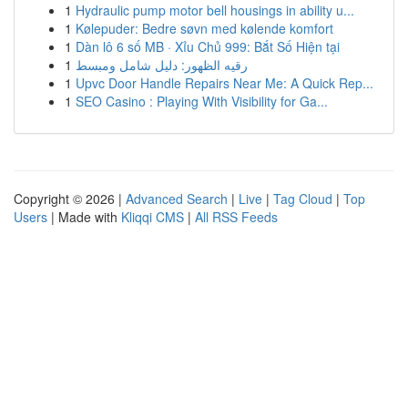
1
Hydraulic pump motor bell housings in ability u...
1
Kølepuder: Bedre søvn med kølende komfort
1
Dàn lô 6 số MB · Xỉu Chủ 999: Bắt Số Hiện tại
1
رقيه الظهور: دليل شامل ومبسط
1
Upvc Door Handle Repairs Near Me: A Quick Rep...
1
SEO Casino : Playing With Visibility for Ga...
Copyright © 2026 |
Advanced Search
|
Live
|
Tag Cloud
|
Top
Users
| Made with
Kliqqi CMS
|
All RSS Feeds