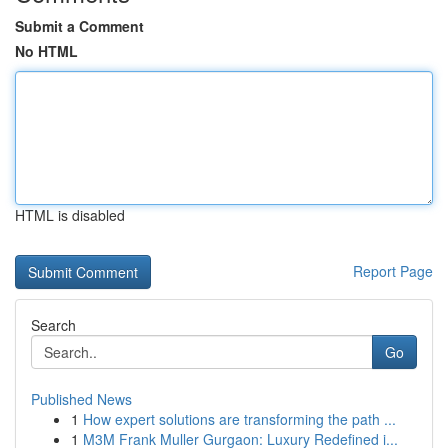
Submit a Comment
No HTML
HTML is disabled
Report Page
Search
Go
Published News
1
How expert solutions are transforming the path ...
1
M3M Frank Muller Gurgaon: Luxury Redefined i...