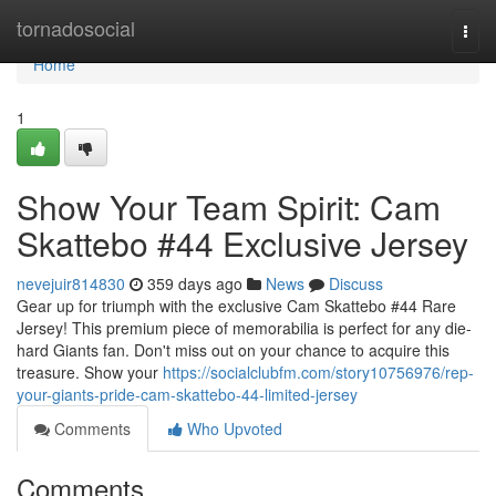
Home
tornadosocial
Togg
navi
Home
1
Show Your Team Spirit: Cam
Skattebo #44 Exclusive Jersey
nevejuir814830
359 days ago
News
Discuss
Gear up for triumph with the exclusive Cam Skattebo #44 Rare
Jersey! This premium piece of memorabilia is perfect for any die-
hard Giants fan. Don't miss out on your chance to acquire this
treasure. Show your
https://socialclubfm.com/story10756976/rep-
your-giants-pride-cam-skattebo-44-limited-jersey
Comments
Who Upvoted
Comments