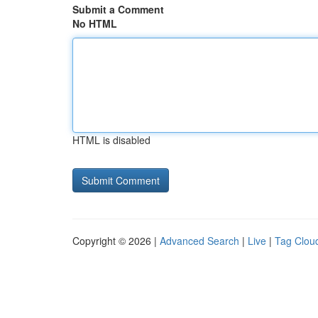
Submit a Comment
No HTML
HTML is disabled
Copyright © 2026 |
Advanced Search
|
Live
|
Tag Clou