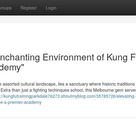
roups
Register
Login
Enchanting Environment of Kung F
ademy"
e assorted cultural landscape, lies a sanctuary where historic tradition
xtra than just a fighting techinques school, this Melbourne gem serve
s://kungfutrainingparkdale76273.shoutmyblog.com/35785726/elevating-
rne-s-premier-academy