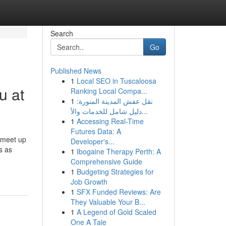
Search
Go
Published News
1
Local SEO in Tuscaloosa
u at
Ranking Local Compa...
1
نقل عفش المدينة المنورة:
دليل شامل للخدمات والأ...
1
Accessing Real-Time
Futures Data: A
s meet up
Developer's...
s as
1
Ibogaine Therapy Perth: A
Comprehensive Guide
1
Budgeting Strategies for
Job Growth
1
SFX Funded Reviews: Are
They Valuable Your B...
1
A Legend of Gold Scaled
One A Tale