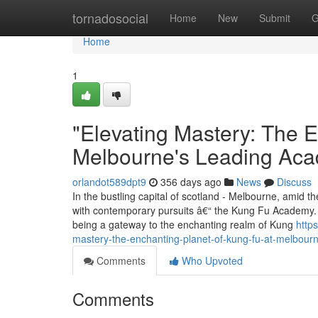
Home
tornadosocial
Home
New
Submit
G
Home
1
"Elevating Mastery: The 
Melbourne's Leading Ac
orlandot589dpt9
356 days ago
News
Discuss
In the bustling capital of scotland - Melbourne, amid th
with contemporary pursuits â€“ the Kung Fu Academy. E
being a gateway to the enchanting realm of Kung
http
mastery-the-enchanting-planet-of-kung-fu-at-melbou
Comments
Who Upvoted
Comments