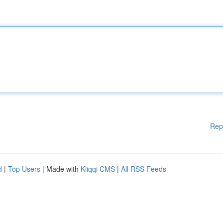
Rep
d
|
Top Users
| Made with
Kliqqi CMS
|
All RSS Feeds