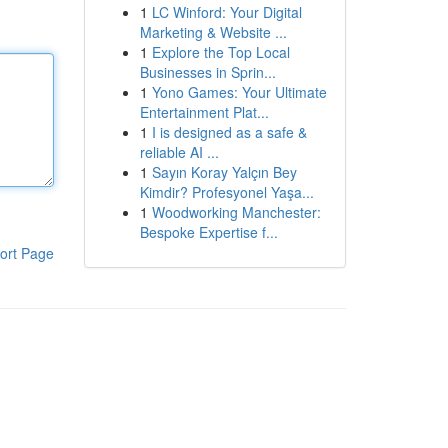
1
LC Winford: Your Digital
Marketing & Website ...
1
Explore the Top Local
Businesses in Sprin...
1
Yono Games: Your Ultimate
Entertainment Plat...
1
I is designed as a safe &
reliable AI ...
1
Sayın Koray Yalçın Bey
Kimdir? Profesyonel Yaşa...
1
Woodworking Manchester:
Bespoke Expertise f...
ort Page