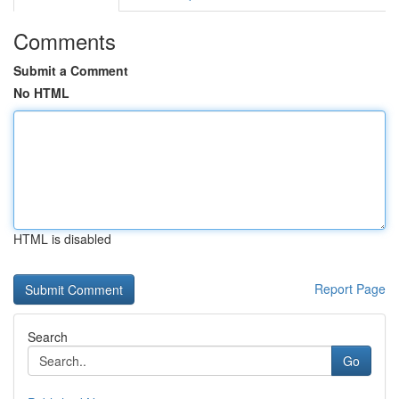
Comments
Submit a Comment
No HTML
HTML is disabled
Report Page
Search
Go