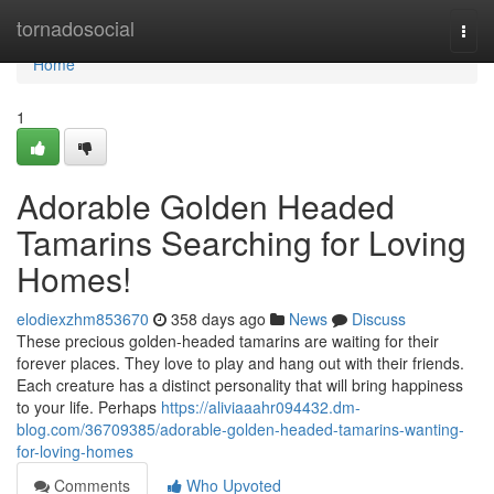
Home
tornadosocial
Togg
navi
Home
1
Adorable Golden Headed
Tamarins Searching for Loving
Homes!
elodiexzhm853670
358 days ago
News
Discuss
These precious golden-headed tamarins are waiting for their
forever places. They love to play and hang out with their friends.
Each creature has a distinct personality that will bring happiness
to your life. Perhaps
https://aliviaaahr094432.dm-
blog.com/36709385/adorable-golden-headed-tamarins-wanting-
for-loving-homes
Comments
Who Upvoted