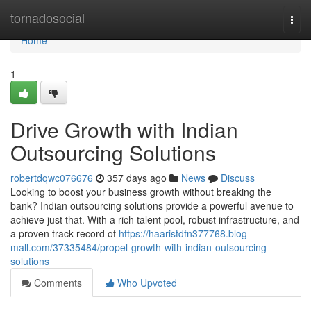
Home
tornadosocial
Togg
navi
Home
1
Drive Growth with Indian
Outsourcing Solutions
robertdqwc076676
357 days ago
News
Discuss
Looking to boost your business growth without breaking the
bank? Indian outsourcing solutions provide a powerful avenue to
achieve just that. With a rich talent pool, robust infrastructure, and
a proven track record of
https://haaristdfn377768.blog-
mall.com/37335484/propel-growth-with-indian-outsourcing-
solutions
Comments
Who Upvoted