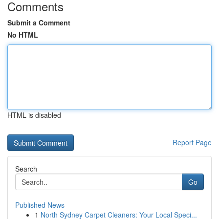
Comments
Submit a Comment
No HTML
HTML is disabled
Report Page
Search
Go
Published News
1
North Sydney Carpet Cleaners: Your Local Speci...