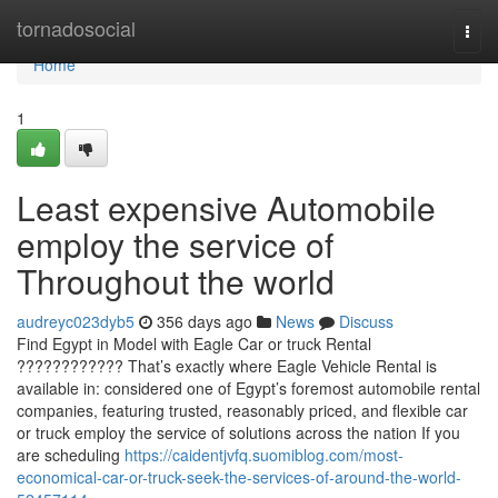
Home
tornadosocial
Togg
navi
Home
1
Least expensive Automobile
employ the service of
Throughout the world
audreyc023dyb5
356 days ago
News
Discuss
Find Egypt in Model with Eagle Car or truck Rental
???????????? That’s exactly where Eagle Vehicle Rental is
available in: considered one of Egypt’s foremost automobile rental
companies, featuring trusted, reasonably priced, and flexible car
or truck employ the service of solutions across the nation If you
are scheduling
https://caidentjvfq.suomiblog.com/most-
economical-car-or-truck-seek-the-services-of-around-the-world-