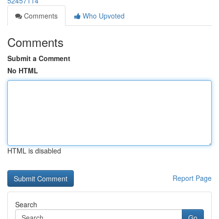
52457114
Comments
Who Upvoted
Comments
Submit a Comment
No HTML
HTML is disabled
Report Page
Search
Go