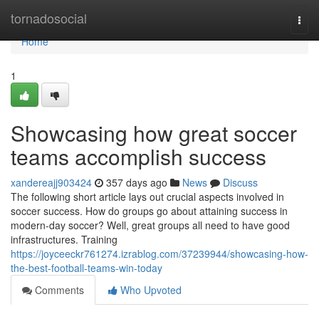
Home
tornadosocial
Togg
navi
Home
1
Showcasing how great soccer
teams accomplish success
xandereajj903424
357 days ago
News
Discuss
The following short article lays out crucial aspects involved in
soccer success. How do groups go about attaining success in
modern-day soccer? Well, great groups all need to have good
infrastructures. Training
https://joyceeckr761274.izrablog.com/37239944/showcasing-how-
the-best-football-teams-win-today
Comments
Who Upvoted