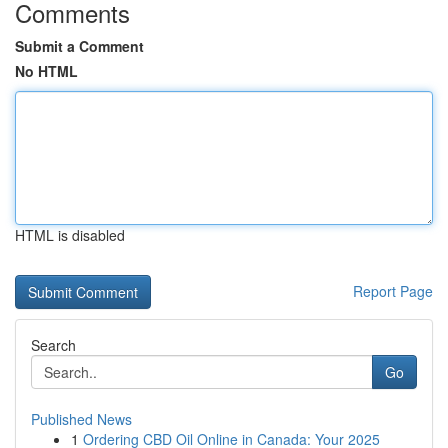
Comments
Submit a Comment
No HTML
HTML is disabled
Report Page
Search
Go
Published News
1
Ordering CBD Oil Online in Canada: Your 2025