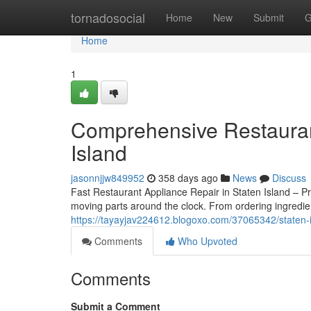
Home
tornadosocial
Home
New
Submit
G
Home
1
Comprehensive Restauran
Island
jasonnjjw849952
358 days ago
News
Discuss
Fast Restaurant Appliance Repair in Staten Island – P
moving parts around the clock. From ordering ingredi
https://tayayjav224612.blogoxo.com/37065342/staten-i
Comments
Who Upvoted
Comments
Submit a Comment