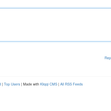
Rep
d
|
Top Users
| Made with
Kliqqi CMS
|
All RSS Feeds