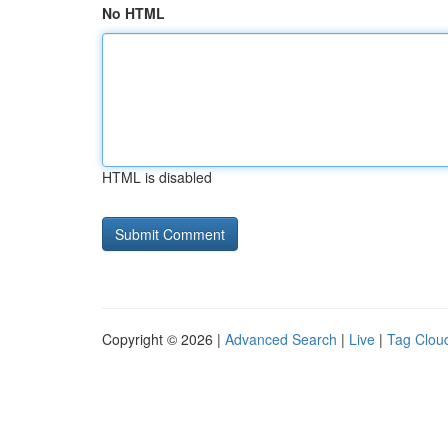
No HTML
HTML is disabled
Copyright © 2026 |
Advanced Search
|
Live
|
Tag Clou