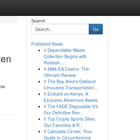
Search
Go
Published News
1
Dependable Waste
ten
Collection Begins with
Rubbish...
1
88kk EA Casino: The
Ultimate Review
1
The Bay Area's Oakland
ess
Limousine Transportation...
1
Embark on Kenya: A
Exclusive Adventure Awaits
1
The FADE Disposable V3:
Our Definitive Rev...
1
Top Crypto Sports Sites:
Our Favorites & R...
1
Calculate Circles: Your
Guide to Circumference