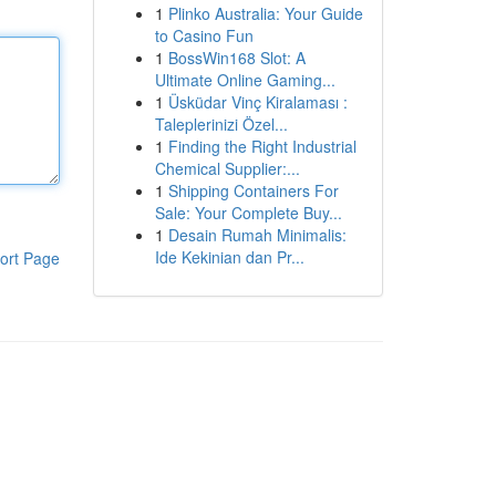
1
Plinko Australia: Your Guide
to Casino Fun
1
BossWin168 Slot: A
Ultimate Online Gaming...
1
Üsküdar Vinç Kiralaması :
Taleplerinizi Özel...
1
Finding the Right Industrial
Chemical Supplier:...
1
Shipping Containers For
Sale: Your Complete Buy...
1
Desain Rumah Minimalis:
Ide Kekinian dan Pr...
ort Page