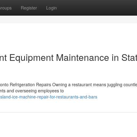
roups
Register
Login
t Equipment Maintenance in Sta
ronto Refrigeration Repairs Owning a restaurant means juggling countl
ents and overseeing employees to
sland-ice-machine-repair-for-restaurants-and-bars