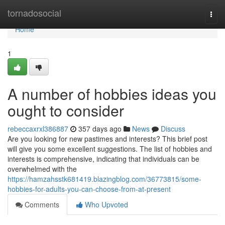
Home
tornadosocial
Togg
navi
Home
1
A number of hobbies ideas you
ought to consider
rebeccaxrxl386887
357 days ago
News
Discuss
Are you looking for new pastimes and interests? This brief post
will give you some excellent suggestions. The list of hobbies and
interests is comprehensive, indicating that individuals can be
overwhelmed with the
https://hamzahsstk681419.blazingblog.com/36773815/some-
hobbies-for-adults-you-can-choose-from-at-present
Comments
Who Upvoted