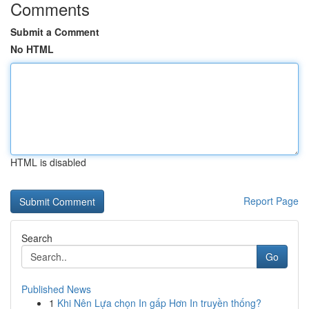
Comments
Submit a Comment
No HTML
HTML is disabled
Report Page
Search
Go
Published News
1
Khi Nên Lựa chọn In gấp Hơn In truyền thống?