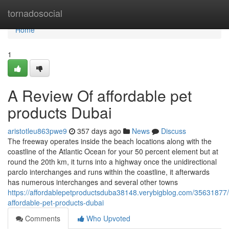
Home
tornadosocial
Home
1
A Review Of affordable pet
products Dubai
aristotleu863pwe9
357 days ago
News
Discuss
The freeway operates inside the beach locations along with the
coastline of the Atlantic Ocean for your 50 percent element but at
round the 20th km, it turns into a highway once the unidirectional
parclo interchanges and runs within the coastline, it afterwards
has numerous interchanges and several other towns
https://affordablepetproductsduba38148.verybigblog.com/35631877
affordable-pet-products-dubai
Comments
Who Upvoted