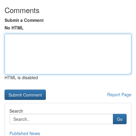
Comments
Submit a Comment
No HTML
HTML is disabled
Report Page
Search
Go
Published News