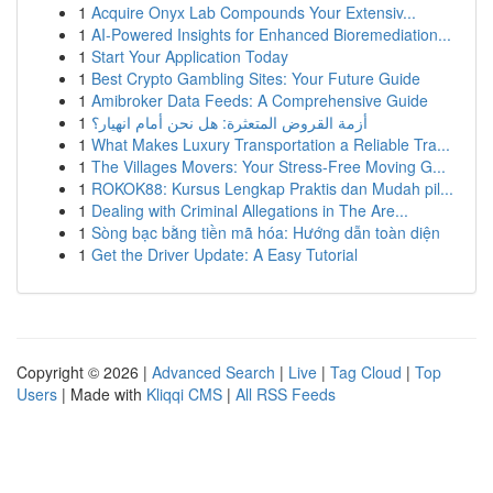
1
Acquire Onyx Lab Compounds Your Extensiv...
1
AI-Powered Insights for Enhanced Bioremediation...
1
Start Your Application Today
1
Best Crypto Gambling Sites: Your Future Guide
1
Amibroker Data Feeds: A Comprehensive Guide
1
أزمة القروض المتعثرة: هل نحن أمام انهيار؟
1
What Makes Luxury Transportation a Reliable Tra...
1
The Villages Movers: Your Stress-Free Moving G...
1
ROKOK88: Kursus Lengkap Praktis dan Mudah pil...
1
Dealing with Criminal Allegations in The Are...
1
Sòng bạc bằng tiền mã hóa: Hướng dẫn toàn diện
1
Get the Driver Update: A Easy Tutorial
Copyright © 2026 |
Advanced Search
|
Live
|
Tag Cloud
|
Top
Users
| Made with
Kliqqi CMS
|
All RSS Feeds