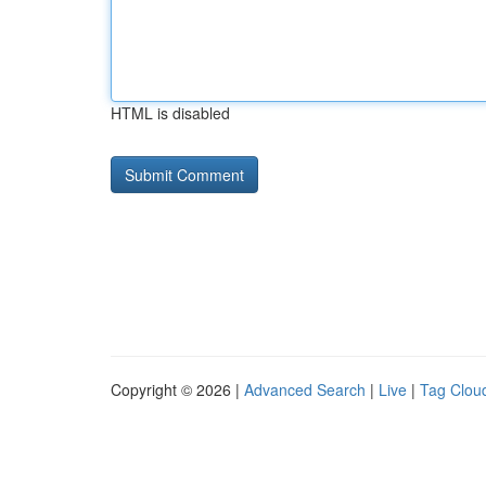
HTML is disabled
Copyright © 2026 |
Advanced Search
|
Live
|
Tag Clou