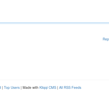
Rep
d
|
Top Users
| Made with
Kliqqi CMS
|
All RSS Feeds