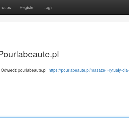
roups
Register
Login
Pourlabeaute.pl
 Odwiedź pourlabeaute.pl.
https://pourlabeaute.pl/masaze-i-rytualy-dla-