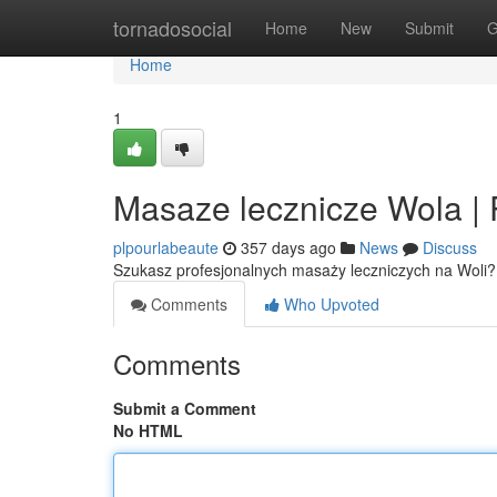
Home
tornadosocial
Home
New
Submit
G
Home
1
Masaze lecznicze Wola | 
plpourlabeaute
357 days ago
News
Discuss
Szukasz profesjonalnych masaży leczniczych na Woli?
Comments
Who Upvoted
Comments
Submit a Comment
No HTML