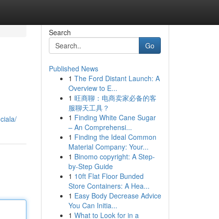
Search
Go
Published News
1
The Ford Distant Launch: A
Overview to E...
1
旺商聊：电商卖家必备的客
服聊天工具？
1
Finding White Cane Sugar
ciala/
– An Comprehensi...
1
Finding the Ideal Common
Material Company: Your...
1
Binomo copyright: A Step-
by-Step Guide
1
10ft Flat Floor Bunded
Store Containers: A Hea...
1
Easy Body Decrease Advice
You Can Initia...
1
What to Look for in a