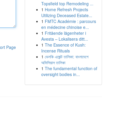
Topsfield top Remodeling ...
1
Home Refresh Projects
Utilizing Deceased Estate...
1
FMTC Académie : parcours
en médecine chinoise e...
1
Fritående lägenheter i
Avesta – Lokalisera ditt...
1
The Essence of Kush:
ort Page
Incense Rituals
1
ভেলকি এজেন্ট তালিকা: বাংলাদেশে
অফিসিয়াল তালিকা
1
The fundamental function of
oversight bodies in...