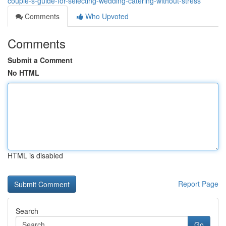
couple-s-guide-for-selecting-wedding-catering-without-stress
Comments
Who Upvoted
Comments
Submit a Comment
No HTML
HTML is disabled
Report Page
Search
Go