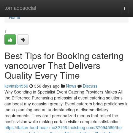
Home
tornadosocial
Togg
navi
Home
1
Best Tips for Booking catering
vancouver That Delivers
Quality Every Time
kevinsb4556
356 days ago
News
Discuss
Why Spending in Specialist Event Catering Providers Makes All
the Difference Purchasing professional event catering solutions
can boost any occasion greatly. Event caterers bring proficiency in
menu planning and an understanding of diverse dietary
requirements. They craft personalized menus that reflect the
host's vision while making certain visitor complete satisfaction.
https://italian-food-near-me32196.theisblog.com/37094569/the-