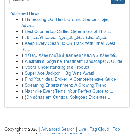
Published News
1
Harnessing Our Heat: Ground Source Project
Adva...
1
Best Countertop Chilled Generators of This ...
1
شركة تنظيف بخار بالرياض: التصميم الأفضل لل...
1
Keep Every Clean-up On Track With Inner West
Ru...
1
วิธีเล่น สล็อตออนไลน์ สล็อตคลาสสิก VS สล็อตวิดี...
1
Australia's Ibogaine Treatment Landscape: A Guide
1
Cobra Understanding this Product
1
Super Ace Jackpot – Big Wins Await!
1
Find Your Ideal Broker: A Comprehensive Guide
1
Streaming Entertainment: A Growing Trend
1
Nashville Event Tents: Your Perfect Guide to ...
1
{Divisórias em Curitiba: Soluções Eficientes ...
Copyright © 2026 |
Advanced Search
|
Live
|
Tag Cloud
|
Top