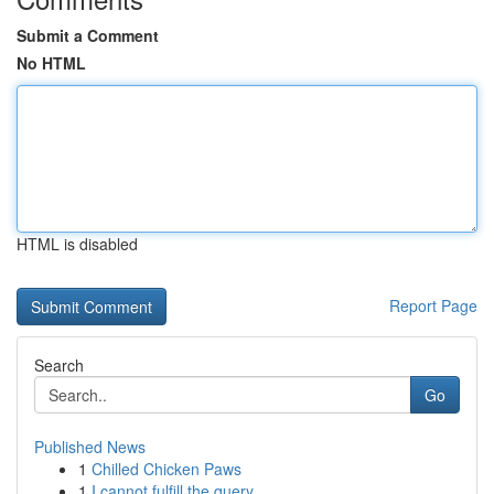
Submit a Comment
No HTML
HTML is disabled
Report Page
Search
Go
Published News
1
Chilled Chicken Paws
1
I cannot fulfill the query.