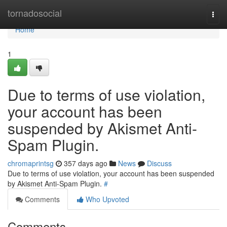
Home
tornadosocial
Togg
navi
Home
1
Due to terms of use violation,
your account has been
suspended by Akismet Anti-
Spam Plugin.
chromaprintsg
357 days ago
News
Discuss
Due to terms of use violation, your account has been suspended
by Akismet Anti-Spam Plugin.
#
Comments
Who Upvoted
Comments