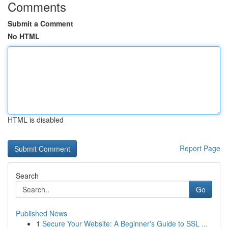
Comments
Submit a Comment
No HTML
HTML is disabled
Report Page
Search
Go
Published News
1
Secure Your Website: A Beginner's Guide to SSL ...