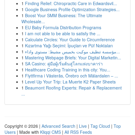
1
Finding Relief: Chiropractic Care in Edwardsvil...
1
Google Business Profile Optimization Strategies...
1
Boost Your SMM Business: The Ultimate
Wholesale...
1
EU Baby Formula Distribution Programs
1
I am not able to be able to satisfy the ...
1
Calculate Circles: Your Guide to Circumference
1
Kızartma Yağı Seçimi: İpuçları ve Püf Noktaları
1
مؤسسة تنظيف موكيت بخميس مشيط: مستوى واداء...
1
Mastering Webpage Briefs: Your Digital Marketin...
1
SA Casino: คู่มือผู้เริ่มต้นสู่โลกแห่งบาคาร่า
1
Healthcare Coding Training in this city: You...
1
Flyttfirma i Västerås, Örebro och Mälardalen – ...
1
Level Up Your Trip: La Muerte K2 Paper Sheets
1
Beaumont Roofing Experts: Repair & Replacement
...
Copyright © 2026 |
Advanced Search
|
Live
|
Tag Cloud
|
Top
Users
| Made with
Kliqqi CMS
|
All RSS Feeds