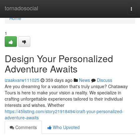
Home
tornadosocial
Togg
navi
Home
1
Design Your Personalized
Adventure Awaits
izaakvarw111025
359 days ago
News
Discuss
Are you dreaming for a vacation that's truly unique? Chataway
Tours is here to make your vision a reality. We specialize in
crafting unforgettable experiences tailored to their individual
interests and wishes. Whether
https://45listing.com/story21918494/craft-your-personalized-
adventure-awaits
Comments
Who Upvoted