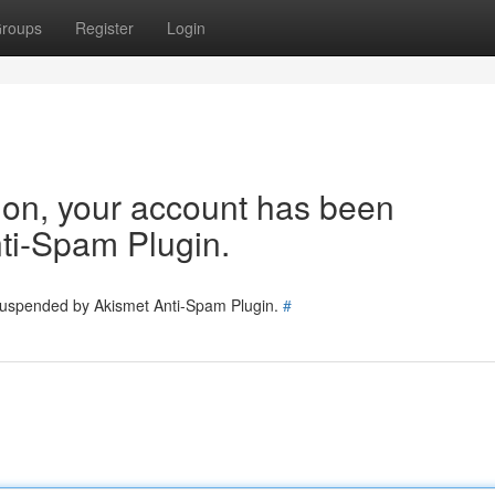
roups
Register
Login
tion, your account has been
ti-Spam Plugin.
 suspended by Akismet Anti-Spam Plugin.
#