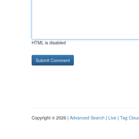
HTML is disabled
Copyright © 2026 |
Advanced Search
|
Live
|
Tag Clou