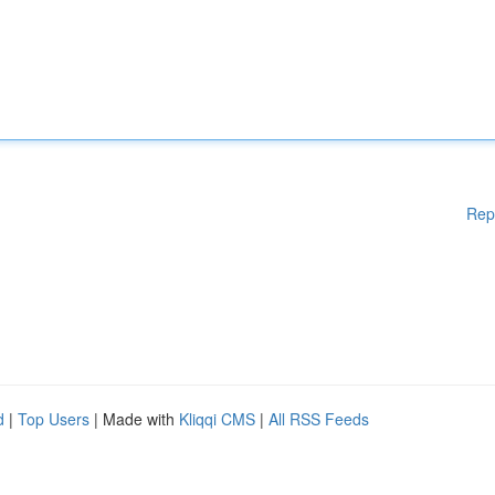
Rep
d
|
Top Users
| Made with
Kliqqi CMS
|
All RSS Feeds