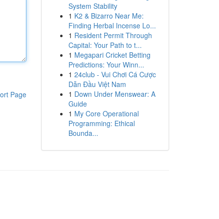
System Stability
1
K2 & Bizarro Near Me:
Finding Herbal Incense Lo...
1
Resident Permit Through
Capital: Your Path to t...
1
Megapari Cricket Betting
Predictions: Your Winn...
1
24club - Vui Chơi Cá Cược
Dẫn Đầu Việt Nam
1
Down Under Menswear: A
ort Page
Guide
1
My Core Operational
Programming: Ethical
Bounda...