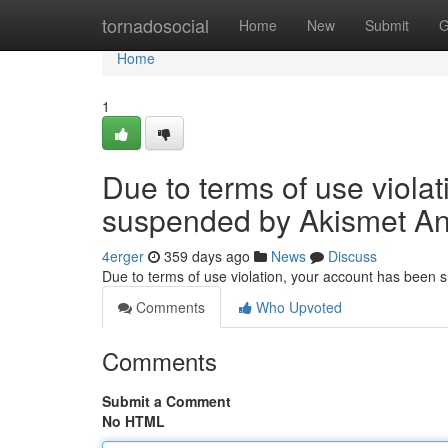
Home
tornadosocial
Home
New
Submit
G
Home
1
Due to terms of use viola
suspended by Akismet An
4erger
359 days ago
News
Discuss
Due to terms of use violation, your account has been
Comments
Who Upvoted
Comments
Submit a Comment
No HTML