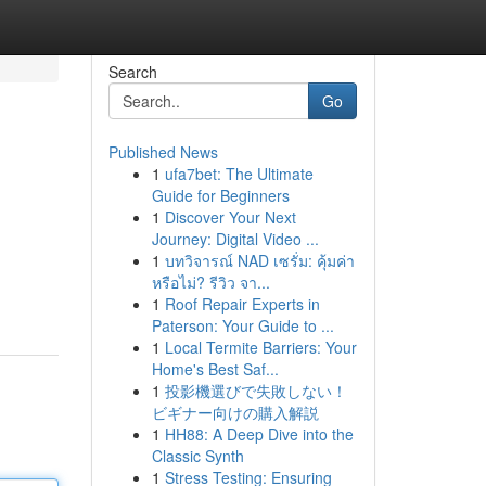
Search
Go
Published News
1
ufa7bet: The Ultimate
Guide for Beginners
1
Discover Your Next
Journey: Digital Video ...
1
บทวิจารณ์ NAD เซรั่ม: คุ้มค่า
หรือไม่? รีวิว จา...
1
Roof Repair Experts in
Paterson: Your Guide to ...
1
Local Termite Barriers: Your
Home's Best Saf...
1
投影機選びで失敗しない！
ビギナー向けの購入解説
1
HH88: A Deep Dive into the
Classic Synth
1
Stress Testing: Ensuring