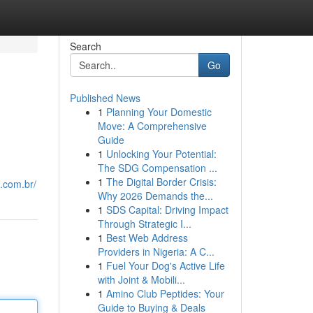
Search
Go
Published News
1
Planning Your Domestic
Move: A Comprehensive
Guide
1
Unlocking Your Potential:
The SDG Compensation ...
1
The Digital Border Crisis:
o.com.br/
Why 2026 Demands the...
1
SDS Capital: Driving Impact
Through Strategic I...
1
Best Web Address
Providers in Nigeria: A C...
1
Fuel Your Dog's Active Life
with Joint & Mobili...
1
Amino Club Peptides: Your
Guide to Buying & Deals