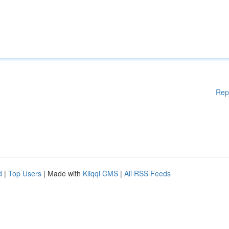
Rep
d
|
Top Users
| Made with
Kliqqi CMS
|
All RSS Feeds