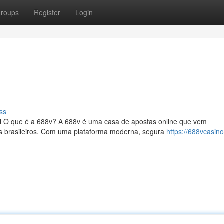
roups
Register
Login
ss
il O que é a 688v? A 688v é uma casa de apostas online que vem
es brasileiros. Com uma plataforma moderna, segura
https://688vcasin