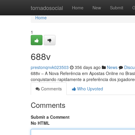
Home
tornadosocial
Home
New
Submit
G
Home
1
688v
prestonqnvk023503
356 days ago
News
Discu
688v – A Nova Referência em Apostas Online no Bras
conquistando rapidamente a preferência dos jogador
Comments
Who Upvoted
Comments
Submit a Comment
No HTML