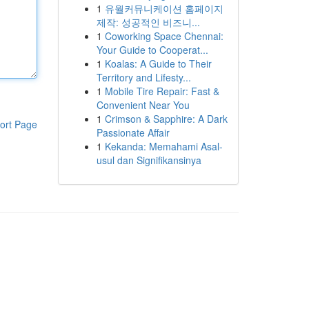
1
유월커뮤니케이션 홈페이지
제작: 성공적인 비즈니...
1
Coworking Space Chennai:
Your Guide to Cooperat...
1
Koalas: A Guide to Their
Territory and Lifesty...
1
Mobile Tire Repair: Fast &
Convenient Near You
1
Crimson & Sapphire: A Dark
ort Page
Passionate Affair
1
Kekanda: Memahami Asal-
usul dan Signifikansinya