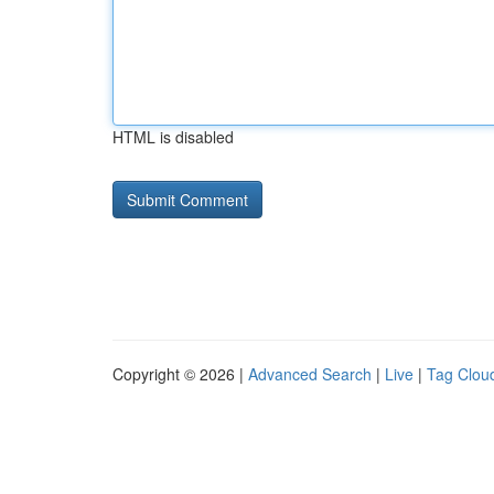
HTML is disabled
Copyright © 2026 |
Advanced Search
|
Live
|
Tag Clou