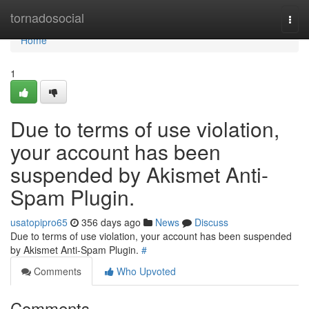
Home
tornadosocial
Togg
navi
Home
1
Due to terms of use violation,
your account has been
suspended by Akismet Anti-
Spam Plugin.
usatopipro65
356 days ago
News
Discuss
Due to terms of use violation, your account has been suspended
by Akismet Anti-Spam Plugin.
#
Comments
Who Upvoted
Comments