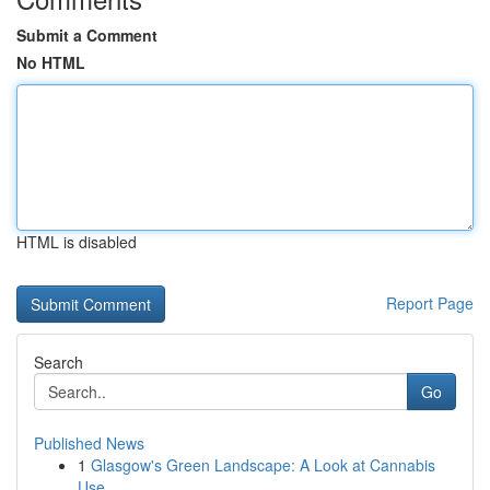
Submit a Comment
No HTML
HTML is disabled
Report Page
Search
Go
Published News
1
Glasgow's Green Landscape: A Look at Cannabis
Use