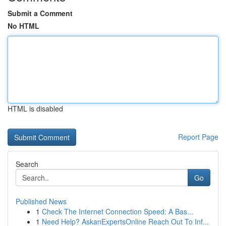
Submit a Comment
No HTML
HTML is disabled
Report Page
Search
Go
Published News
1
Check The Internet Connection Speed: A Bas...
1
Need Help? AskanExpertsOnline Reach Out To Inf...