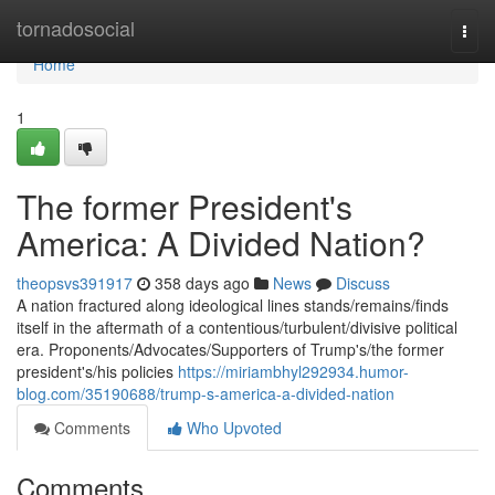
Home
tornadosocial
Togg
navi
Home
1
The former President's
America: A Divided Nation?
theopsvs391917
358 days ago
News
Discuss
A nation fractured along ideological lines stands/remains/finds
itself in the aftermath of a contentious/turbulent/divisive political
era. Proponents/Advocates/Supporters of Trump's/the former
president's/his policies
https://miriambhyl292934.humor-
blog.com/35190688/trump-s-america-a-divided-nation
Comments
Who Upvoted
Comments