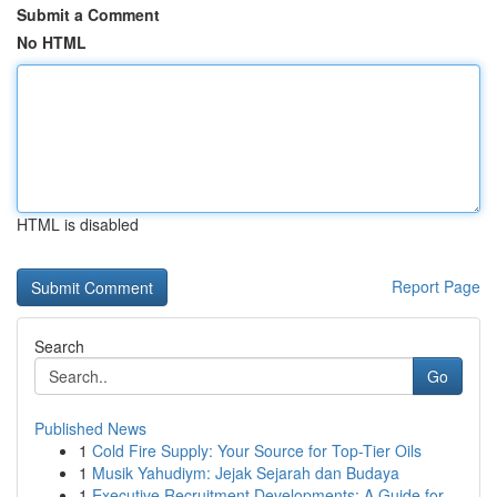
Submit a Comment
No HTML
HTML is disabled
Report Page
Search
Go
Published News
1
Cold Fire Supply: Your Source for Top-Tier Oils
1
Musik Yahudiym: Jejak Sejarah dan Budaya
1
Executive Recruitment Developments: A Guide for