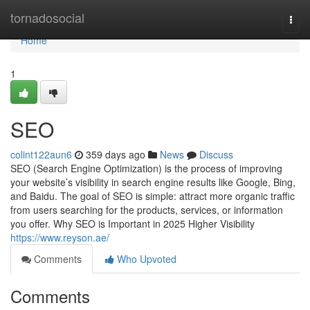
Home
tornadosocial
Togg
navi
Home
1
SEO
colint122aun6
359 days ago
News
Discuss
SEO (Search Engine Optimization) is the process of improving
your website’s visibility in search engine results like Google, Bing,
and Baidu. The goal of SEO is simple: attract more organic traffic
from users searching for the products, services, or information
you offer. Why SEO is Important in 2025 Higher Visibility
https://www.reyson.ae/
Comments
Who Upvoted
Comments