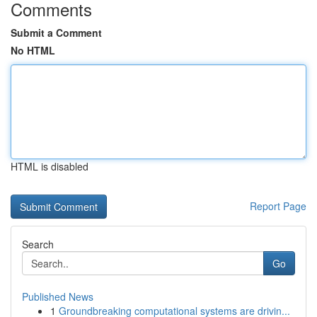
Comments
Submit a Comment
No HTML
HTML is disabled
Report Page
Search
Go
Published News
1
Groundbreaking computational systems are drivin...