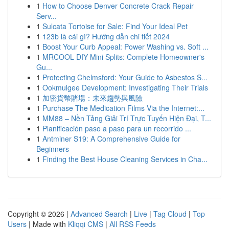
1
How to Choose Denver Concrete Crack Repair
Serv...
1
Sulcata Tortoise for Sale: Find Your Ideal Pet
1
123b là cái gì? Hướng dẫn chi tiết 2024
1
Boost Your Curb Appeal: Power Washing vs. Soft ...
1
MRCOOL DIY Mini Splits: Complete Homeowner's
Gu...
1
Protecting Chelmsford: Your Guide to Asbestos S...
1
Ookmulgee Development: Investigating Their Trials
1
加密貨幣賭場：未來趨勢與風險
1
Purchase The Medication Films Via the Internet:...
1
MM88 – Nền Tảng Giải Trí Trực Tuyến Hiện Đại, T...
1
Planificación paso a paso para un recorrido ...
1
Antminer S19: A Comprehensive Guide for
Beginners
1
Finding the Best House Cleaning Services in Cha...
Copyright © 2026 |
Advanced Search
|
Live
|
Tag Cloud
|
Top
Users
| Made with
Kliqqi CMS
|
All RSS Feeds