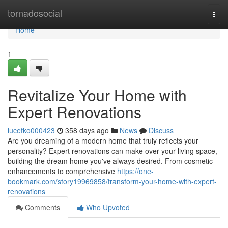
Home
tornadosocial
Togg
navi
Home
1
Revitalize Your Home with
Expert Renovations
lucefko000423
358 days ago
News
Discuss
Are you dreaming of a modern home that truly reflects your
personality? Expert renovations can make over your living space,
building the dream home you've always desired. From cosmetic
enhancements to comprehensive
https://one-
bookmark.com/story19969858/transform-your-home-with-expert-
renovations
Comments
Who Upvoted