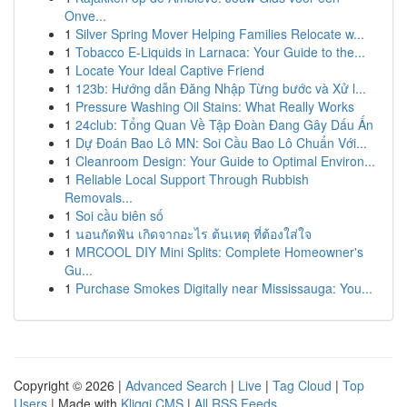
Onve...
1
Silver Spring Mover Helping Families Relocate w...
1
Tobacco E-Liquids in Larnaca: Your Guide to the...
1
Locate Your Ideal Captive Friend
1
123b: Hướng dẫn Đăng Nhập Từng bước và Xử l...
1
Pressure Washing Oil Stains: What Really Works
1
24club: Tổng Quan Về Tập Đoàn Đang Gây Dấu Ấn
1
Dự Đoán Bao Lô MN: Soi Cầu Bao Lô Chuẩn Với...
1
Cleanroom Design: Your Guide to Optimal Environ...
1
Reliable Local Support Through Rubbish
Removals...
1
Soi cầu biên số
1
นอนกัดฟัน เกิดจากอะไร ต้นเหตุ ที่ต้องใส่ใจ
1
MRCOOL DIY Mini Splits: Complete Homeowner's
Gu...
1
Purchase Smokes Digitally near Mississauga: You...
Copyright © 2026 |
Advanced Search
|
Live
|
Tag Cloud
|
Top
Users
| Made with
Kliqqi CMS
|
All RSS Feeds