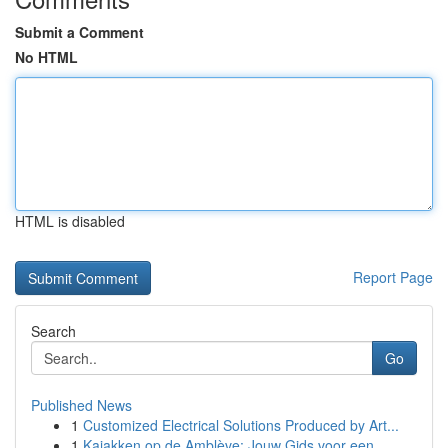
Submit a Comment
No HTML
HTML is disabled
Report Page
Search
Go
Published News
1
Customized Electrical Solutions Produced by Art...
1
Kajakken op de Amblève: Jouw Gids voor een