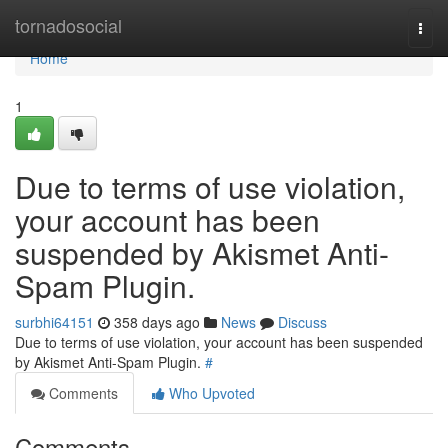
Home
tornadosocial
Togg
navi
Home
1
Due to terms of use violation,
your account has been
suspended by Akismet Anti-
Spam Plugin.
surbhi64151
358 days ago
News
Discuss
Due to terms of use violation, your account has been suspended
by Akismet Anti-Spam Plugin.
#
Comments
Who Upvoted
Comments