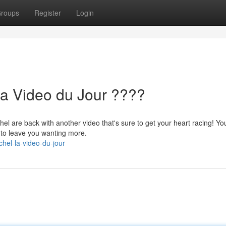
roups
Register
Login
La Video du Jour ????
hel are back with another video that's sure to get your heart racing! Yo
d to leave you wanting more.
hel-la-video-du-jour