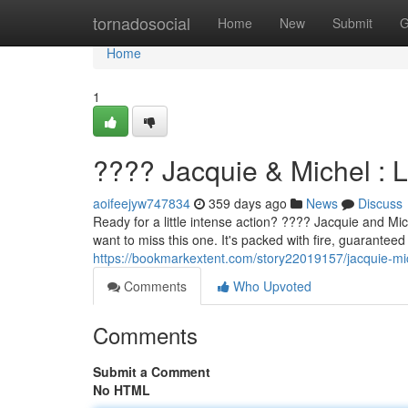
Home
tornadosocial
Home
New
Submit
G
Home
1
???? Jacquie & Michel : 
aoifeejyw747834
359 days ago
News
Discuss
Ready for a little intense action? ???? Jacquie and Mic
want to miss this one. It's packed with fire, guarantee
https://bookmarkextent.com/story22019157/jacquie-mic
Comments
Who Upvoted
Comments
Submit a Comment
No HTML