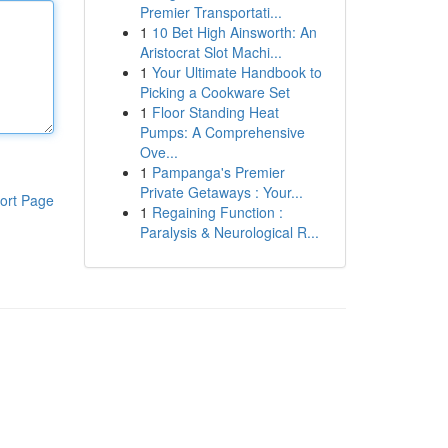
Premier Transportati...
1
10 Bet High Ainsworth: An
Aristocrat Slot Machi...
1
Your Ultimate Handbook to
Picking a Cookware Set
1
Floor Standing Heat
Pumps: A Comprehensive
Ove...
1
Pampanga's Premier
Private Getaways : Your...
ort Page
1
Regaining Function :
Paralysis & Neurological R...