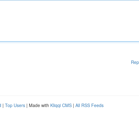
Rep
d
|
Top Users
| Made with
Kliqqi CMS
|
All RSS Feeds