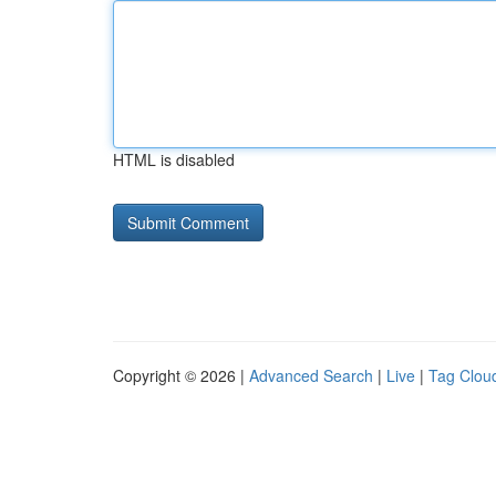
HTML is disabled
Copyright © 2026 |
Advanced Search
|
Live
|
Tag Clou