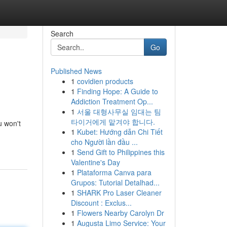
Search
Go
Published News
1
covidien products
1
Finding Hope: A Guide to
Addiction Treatment Op...
1
서울 대형사무실 임대는 팀
타이거에게 맡겨야 합니다.
u won't
1
Kubet: Hướng dẫn Chi Tiết
cho Người lần đầu ...
1
Send Gift to Philippines this
Valentine's Day
1
Plataforma Canva para
Grupos: Tutorial Detalhad...
1
SHARK Pro Laser Cleaner
Discount : Exclus...
1
Flowers Nearby Carolyn Dr
1
Augusta Limo Service: Your