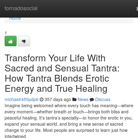
Home
tornadosocial
Home
1
Transform Your Life With
Sacred and Sensual Tantra:
How Tantra Blends Erotic
Energy and True Healing
michaelr455pdp6
357 days ago
News
Discuss
Imagine being welcomed where every touch has meaning—where
every moment—whether breath or touch—brings both bliss and
peaceful healing. It’s tantra’s specialty—to honor the erotic in you,
expand your sensual world, and bring a new sense of sacred
change to your life. Most people are surprised to learn just how
intertwined