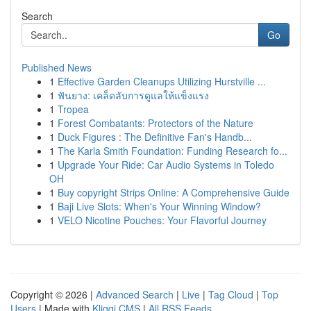
Search
Go
Published News
1
Effective Garden Cleanups Utilizing Hurstville ...
1
ฟันยาง: เคล็ดลับการดูแลให้แข็งแรง
1
Tropea
1
Forest Combatants: Protectors of the Nature
1
Duck Figures : The Definitive Fan's Handb...
1
The Karla Smith Foundation: Funding Research fo...
1
Upgrade Your Ride: Car Audio Systems in Toledo
OH
1
Buy copyright Strips Online: A Comprehensive Guide
1
Baji Live Slots: When's Your Winning Window?
1
VELO Nicotine Pouches: Your Flavorful Journey
Copyright © 2026 |
Advanced Search
|
Live
|
Tag Cloud
|
Top
Users
| Made with
Kliqqi CMS
|
All RSS Feeds