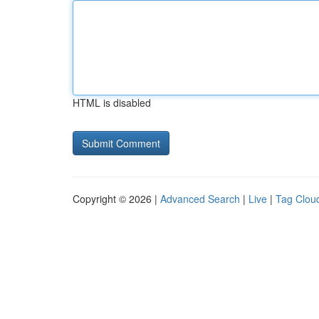
HTML is disabled
Copyright © 2026 |
Advanced Search
|
Live
|
Tag Clou