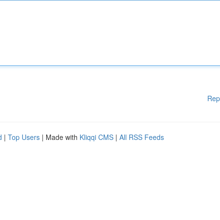
Rep
d
|
Top Users
| Made with
Kliqqi CMS
|
All RSS Feeds