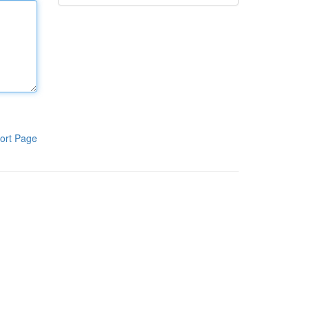
ort Page