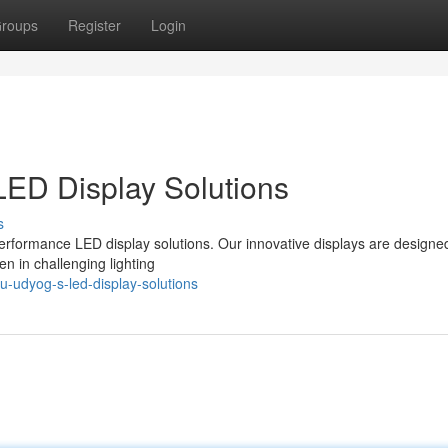
roups
Register
Login
LED Display Solutions
s
erformance LED display solutions. Our innovative displays are designe
en in challenging lighting
u-udyog-s-led-display-solutions