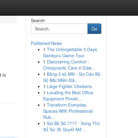
Search
Go
Published News
1
The Unforgettable 3 Days
Samburu Game Tour
1
Discovering Comfort :
Chiropractic Care in Edw...
1
Bảng 3 số MN - Soi Cáo Bộ
d to
Số Bắc Miền Đả...
1
Liege Fighter Chickens
1
Locating the Best Office
Equipment Provid...
1
Transform Everyday
Spaces With Professional
Rub...
1
Soi Bộ Số 7777 · Song Thủ
Xổ Số: Bí Quyết Mở ...