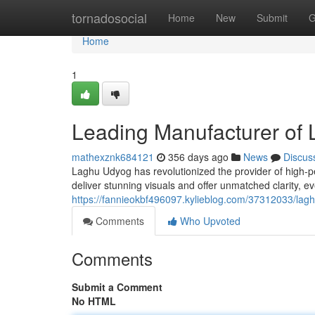
Home
tornadosocial
Home
New
Submit
G
Home
1
Leading Manufacturer of 
mathexznk684121
356 days ago
News
Discus
Laghu Udyog has revolutionized the provider of high-p
deliver stunning visuals and offer unmatched clarity, ev
https://fannieokbf496097.kylieblog.com/37312033/lagh
Comments
Who Upvoted
Comments
Submit a Comment
No HTML