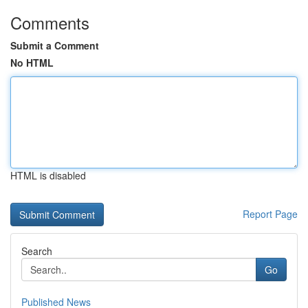
Comments
Submit a Comment
No HTML
HTML is disabled
Report Page
Search
Go
Published News