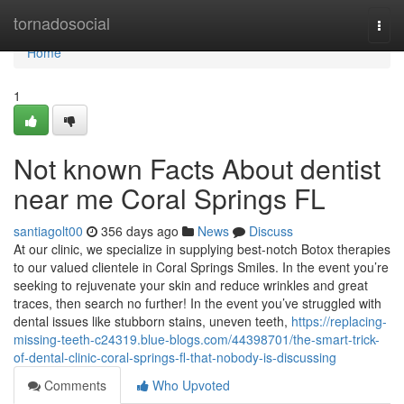
Home
tornadosocial
Togg
navi
Home
1
Not known Facts About dentist
near me Coral Springs FL
santiagolt00
356 days ago
News
Discuss
At our clinic, we specialize in supplying best-notch Botox therapies
to our valued clientele in Coral Springs Smiles. In the event you’re
seeking to rejuvenate your skin and reduce wrinkles and great
traces, then search no further! In the event you’ve struggled with
dental issues like stubborn stains, uneven teeth,
https://replacing-
missing-teeth-c24319.blue-blogs.com/44398701/the-smart-trick-
of-dental-clinic-coral-springs-fl-that-nobody-is-discussing
Comments
Who Upvoted