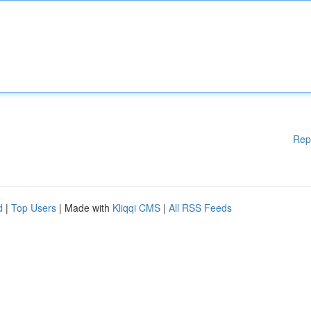
Rep
d
|
Top Users
| Made with
Kliqqi CMS
|
All RSS Feeds