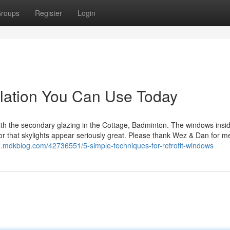
roups
Register
Login
lation You Can Use Today
th the secondary glazing in the Cottage, Badminton. The windows insi
for that skylights appear seriously great. Please thank Wez & Dan for me 
778.mdkblog.com/42736551/5-simple-techniques-for-retrofit-windows