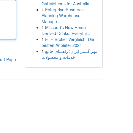
Gai Methods for Australia...
1
Enterprise Resource
Planning Warehouse
Manage...
1
Missouri's New Hemp-
Derived Drinks: Everythi...
1
ETF-Broker Vergleich: Die
besten Anbieter 2024
1
مهر گستر ایران: راهنمای جامع
خدمات و محصولات
ort Page