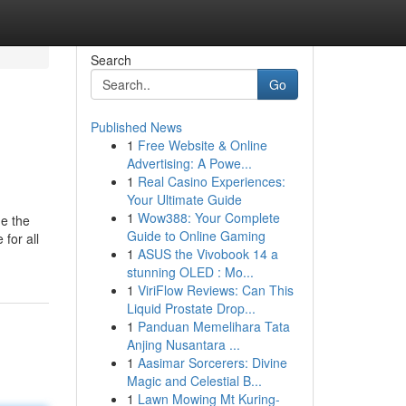
Search
Go
Published News
1
Free Website & Online
Advertising: A Powe...
1
Real Casino Experiences:
Your Ultimate Guide
1
Wow388: Your Complete
de the
Guide to Online Gaming
for all
1
ASUS the Vivobook 14 a
stunning OLED : Mo...
1
ViriFlow Reviews: Can This
Liquid Prostate Drop...
1
Panduan Memelihara Tata
Anjing Nusantara ...
1
Aasimar Sorcerers: Divine
Magic and Celestial B...
1
Lawn Mowing Mt Kuring-