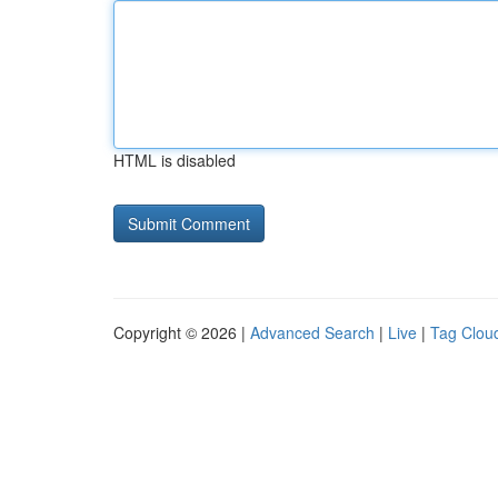
HTML is disabled
Copyright © 2026 |
Advanced Search
|
Live
|
Tag Clou