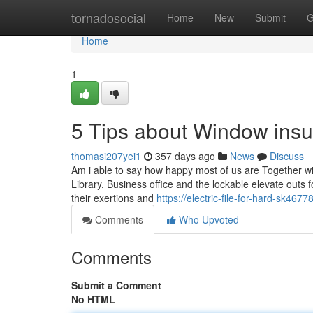
Home
tornadosocial
Home
New
Submit
G
Home
1
5 Tips about Window insu
thomasi207yei1
357 days ago
News
Discuss
Am i able to say how happy most of us are Together wi
Library, Business office and the lockable elevate outs 
their exertions and
https://electric-file-for-hard-sk46
Comments
Who Upvoted
Comments
Submit a Comment
No HTML