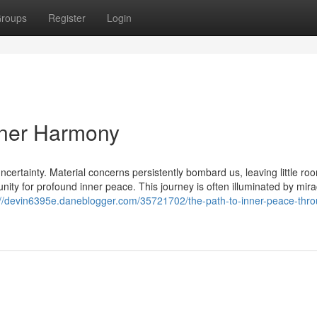
roups
Register
Login
nner Harmony
ncertainty. Material concerns persistently bombard us, leaving little roo
unity for profound inner peace. This journey is often illuminated by mira
://devin6395e.daneblogger.com/35721702/the-path-to-inner-peace-thr