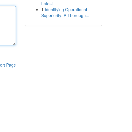
Latest ...
1
Identifying Operational
Superiority: A Thorough...
ort Page