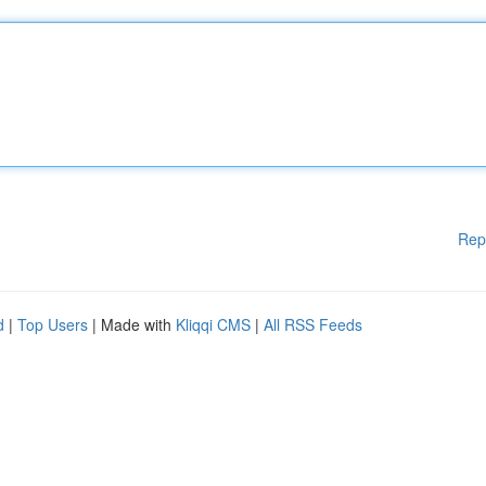
Rep
d
|
Top Users
| Made with
Kliqqi CMS
|
All RSS Feeds