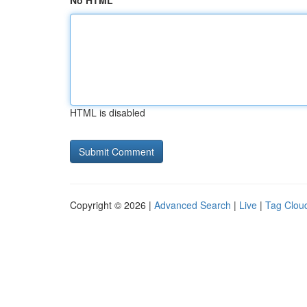
No HTML
HTML is disabled
Copyright © 2026 |
Advanced Search
|
Live
|
Tag Clou