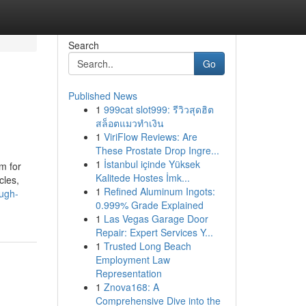
Search
Go
Published News
1
999cat slot999: รีวิวสุดฮิต
สล็อตแมวทำเงิน
1
ViriFlow Reviews: Are
These Prostate Drop Ingre...
1
İstanbul içinde Yüksek
m for
Kalitede Hostes İmk...
cles,
1
Refined Aluminum Ingots:
ough-
0.999% Grade Explained
1
Las Vegas Garage Door
Repair: Expert Services Y...
1
Trusted Long Beach
Employment Law
Representation
1
Znova168: A
Comprehensive Dive into the