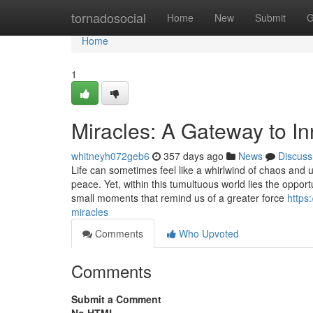
Home
tornadosocial
Home
New
Submit
G
Home
1
Miracles: A Gateway to I
whitneyh072geb6
357 days ago
News
Discuss
Life can sometimes feel like a whirlwind of chaos and u
peace. Yet, within this tumultuous world lies the opport
small moments that remind us of a greater force
https
miracles
Comments
Who Upvoted
Comments
Submit a Comment