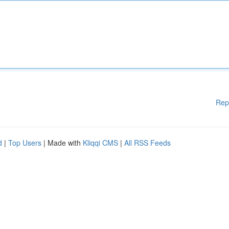
Rep
d
|
Top Users
| Made with
Kliqqi CMS
|
All RSS Feeds