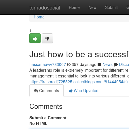
Home
tornadosocial
Home
New
Submit
G
Home
1
Just how to be a successf
hassanaawv733007
357 days ago
News
Discu
A leadership role is extremely important for different 
management it essential to look into various different
https://frasercdji725525.collectblogs.com/81444054/si
Comments
Who Upvoted
Comments
Submit a Comment
No HTML