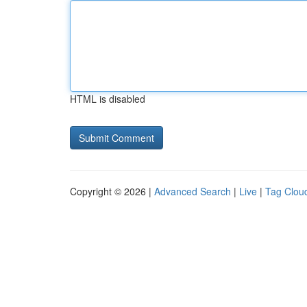
HTML is disabled
Copyright © 2026 |
Advanced Search
|
Live
|
Tag Clou