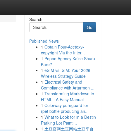
Search
Go
Published News
1
Obtain Four-Acetoxy-
copyright Via the Inter...
1
Poppo Agency Kaise Shuru
Kare?
1
eSIM vs. SIM: Your 2026
Wireless Strategy Guide
1
Electrical Safety and
Compliance with Artarmon ...
1
Transforming Markdown to
HTML : A Easy Manual
1
Colorway pureguard for
rpet bottle producing an...
1
What to Look for in a Destin
Parking Lot Painti...
1
土豆官网土豆网站土豆平台