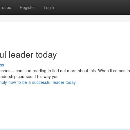
roups
Register
Login
ul leader today
ss
reasons -- continue reading to find out more about this. When it comes to
 leadership courses. This way you
mply-how-to-be-a-successful-leader-today