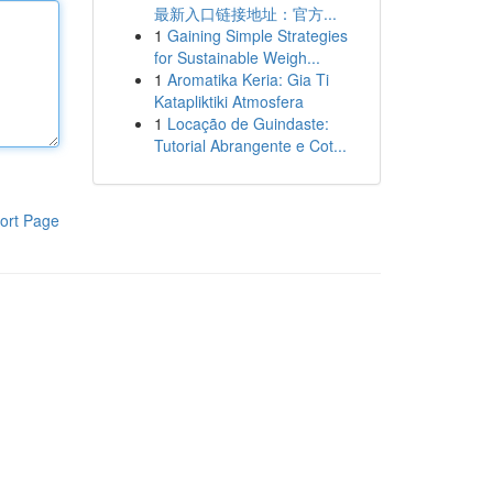
最新入口链接地址：官方...
1
Gaining Simple Strategies
for Sustainable Weigh...
1
Aromatika Keria: Gia Ti
Katapliktiki Atmosfera
1
Locação de Guindaste:
Tutorial Abrangente e Cot...
ort Page