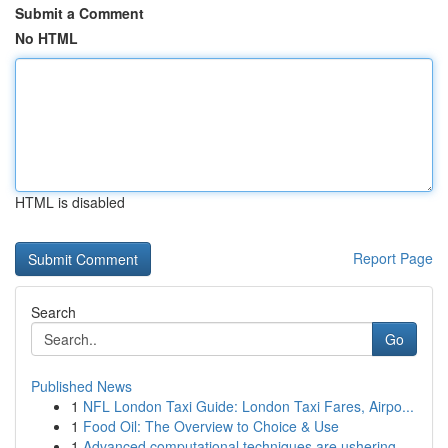
Submit a Comment
No HTML
HTML is disabled
Report Page
Search
Go
Published News
1
NFL London Taxi Guide: London Taxi Fares, Airpo...
1
Food Oil: The Overview to Choice & Use
1
Advanced computational techniques are ushering ...