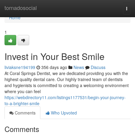
Home
tornadosocial
Togg
navi
Home
1
Invest in Your Best Smile
liviaksne194199
356 days ago
News
Discuss
At Coral Springs Dentist, we are dedicated providing you with the
highest quality dental care. Our highly trained team of dentists
and hygienists is committed to creating a welcoming environment
where you can feel
https://webdirectory11.com/listings1177531/begin-your-journey-
to-a-brighter-smile
Comments
Who Upvoted
Comments