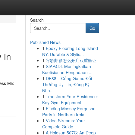
Search
Go
Published News
1
Epoxy Flooring Long Island
 in
NY: Durable & Stylis...
1
谷歌邮箱怎么开启双重验证
1
SIAP4DI: Meningkatkan
Keefisienan Pengadaan ...
1
DE88 – Cổng Game Đổi
less Mix
Thưởng Uy Tín, Đăng Ký
Nha...
1
Transform Your Residence:
Key Gym Equipment
1
Finding Massey Ferguson
Parts in Northern Irela...
1
Video Streams: Your
Complete Guide
1
A Holosun 507C: An Deep