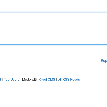
Rep
d
|
Top Users
| Made with
Kliqqi CMS
|
All RSS Feeds