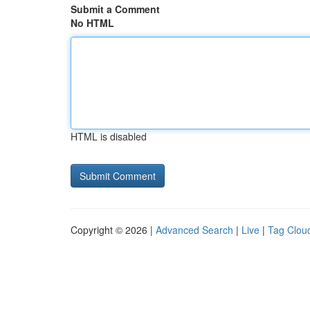
Submit a Comment
No HTML
HTML is disabled
Copyright © 2026 |
Advanced Search
|
Live
|
Tag Clou