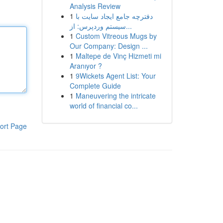
Analysis Review
1
دفترچه جامع ایجاد سایت با
سیستم وردپرس: از...
1
Custom Vitreous Mugs by
Our Company: Design ...
1
Maltepe de Vinç Hizmeti mi
Aranıyor ?
1
9Wickets Agent List: Your
Complete Guide
1
Maneuvering the intricate
world of financial co...
ort Page