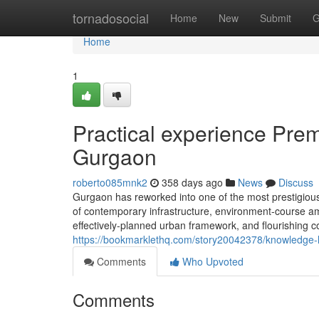
Home
tornadosocial
Home
New
Submit
G
Home
1
Practical experience Prem
Gurgaon
roberto085mnk2
358 days ago
News
Discuss
Gurgaon has reworked into one of the most prestigious 
of contemporary infrastructure, environment-course amen
effectively-planned urban framework, and flourishing 
https://bookmarklethq.com/story20042378/knowledge-le
Comments
Who Upvoted
Comments