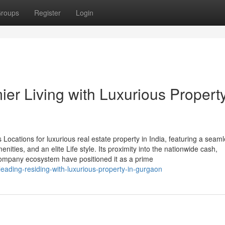
roups
Register
Login
ier Living with Luxurious Property
Locations for luxurious real estate property in India, featuring a seam
ities, and an elite Life style. Its proximity into the nationwide cash,
company ecosystem have positioned it as a prime
ading-residing-with-luxurious-property-in-gurgaon