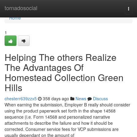
Home
tornadosocial
Togg
navi
Home
1
Helping The others Realize
The Advantages Of
Homestead Collection Green
Hills
chesterr639zzx5
358 days ago
News
Discuss
When earning the submission, Employer B really should consider
using the product paperwork set forth in the shape 14568
sequence (i.e. Form 14568 and personalized narrative
attachments to describe the failure and how it should be
corrected. Consumer service fees for VCP submissions are
usually dependant on the amount of