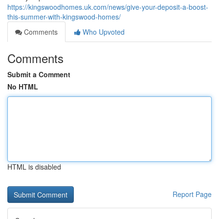
https://kingswoodhomes.uk.com/news/give-your-deposit-a-boost-
this-summer-with-kingswood-homes/
Comments
Who Upvoted
Comments
Submit a Comment
No HTML
HTML is disabled
Report Page