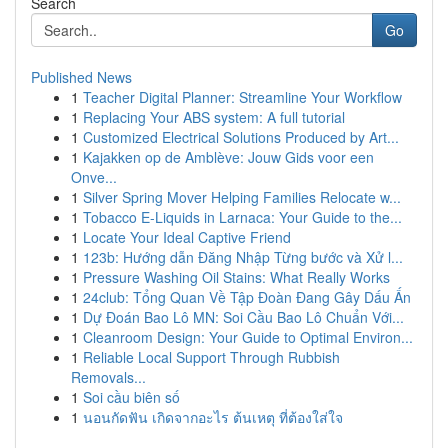
Search
Go
Published News
1
Teacher Digital Planner: Streamline Your Workflow
1
Replacing Your ABS system: A full tutorial
1
Customized Electrical Solutions Produced by Art...
1
Kajakken op de Amblève: Jouw Gids voor een
Onve...
1
Silver Spring Mover Helping Families Relocate w...
1
Tobacco E-Liquids in Larnaca: Your Guide to the...
1
Locate Your Ideal Captive Friend
1
123b: Hướng dẫn Đăng Nhập Từng bước và Xử l...
1
Pressure Washing Oil Stains: What Really Works
1
24club: Tổng Quan Về Tập Đoàn Đang Gây Dấu Ấn
1
Dự Đoán Bao Lô MN: Soi Cầu Bao Lô Chuẩn Với...
1
Cleanroom Design: Your Guide to Optimal Environ...
1
Reliable Local Support Through Rubbish
Removals...
1
Soi cầu biên số
1
นอนกัดฟัน เกิดจากอะไร ต้นเหตุ ที่ต้องใส่ใจ