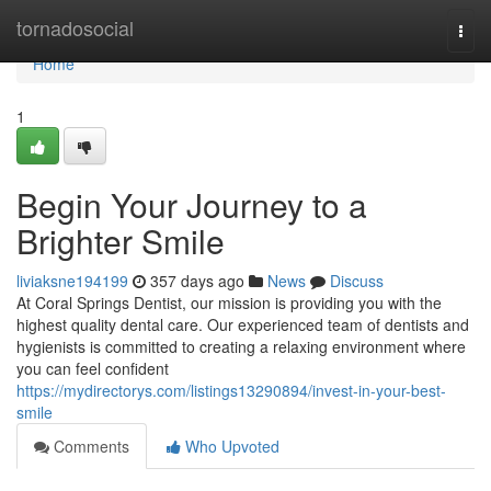
Home
tornadosocial
Togg
navi
Home
1
Begin Your Journey to a
Brighter Smile
liviaksne194199
357 days ago
News
Discuss
At Coral Springs Dentist, our mission is providing you with the
highest quality dental care. Our experienced team of dentists and
hygienists is committed to creating a relaxing environment where
you can feel confident
https://mydirectorys.com/listings13290894/invest-in-your-best-
smile
Comments
Who Upvoted