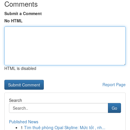
Comments
Submit a Comment
No HTML
HTML is disabled
Report Page
Search
Go
Published News
1
Tìm thuê phòng Opal Skyline: Mức tốt , nh...