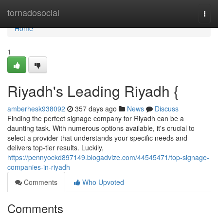
Home
tornadosocial
Togg
navi
Home
1
Riyadh's Leading Riyadh {
amberhesk938092
357 days ago
News
Discuss
Finding the perfect signage company for Riyadh can be a
daunting task. With numerous options available, it's crucial to
select a provider that understands your specific needs and
delivers top-tier results. Luckily,
https://pennyockd897149.blogadvize.com/44545471/top-signage-
companies-in-riyadh
Comments
Who Upvoted
Comments