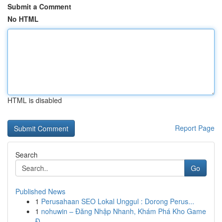
Submit a Comment
No HTML
HTML is disabled
Report Page
Search
Go
Published News
1
Perusahaan SEO Lokal Unggul : Dorong Perus...
1
nohuwin – Đăng Nhập Nhanh, Khám Phá Kho Game
Đ...