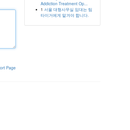
Addiction Treatment Op...
1
서울 대형사무실 임대는 팀
타이거에게 맡겨야 합니다.
ort Page