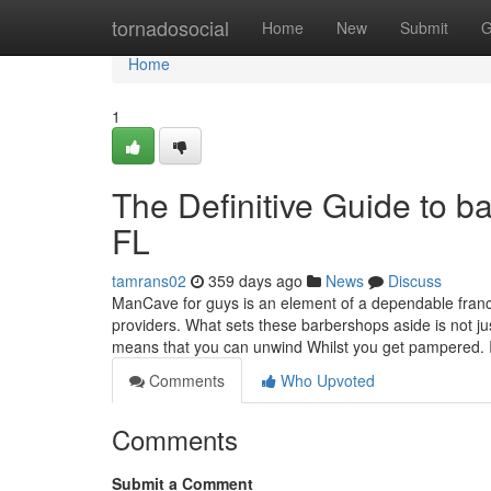
Home
tornadosocial
Home
New
Submit
G
Home
1
The Definitive Guide to 
FL
tamrans02
359 days ago
News
Discuss
ManCave for guys is an element of a dependable franchi
providers. What sets these barbershops aside is not ju
means that you can unwind Whilst you get pampered. 
Comments
Who Upvoted
Comments
Submit a Comment