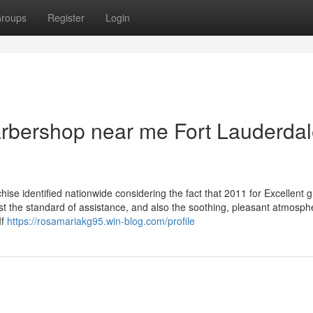
roups
Register
Login
barbershop near me Fort Lauderda
se identified nationwide considering the fact that 2011 for Excellent 
st the standard of assistance, and also the soothing, pleasant atmosph
If
https://rosamariakg95.win-blog.com/profile