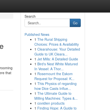
Search
Go
Published News
1
The Rural Shipping
le
Choices: Prices & Availability
1
Clearahouse: Your Detailed
Guide to UK Cleara...
1
Jet Mills: A Detailed Guide
1
Bird's Nest White Matured
grooming
In Vessel: A Thor...
ere that
1
Rosemount the Eskom
Request for Proposal: K...
1
This Physics of regarding
how Dice Casts Influe...
1
The Ultimate Guide to
Milling Machines: Types &...
1
covidien products
1
Finding Hope: A Guide to