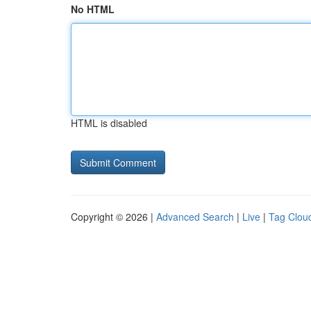
No HTML
HTML is disabled
Copyright © 2026 |
Advanced Search
|
Live
|
Tag Clou