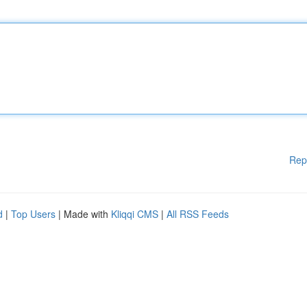
Rep
d
|
Top Users
| Made with
Kliqqi CMS
|
All RSS Feeds