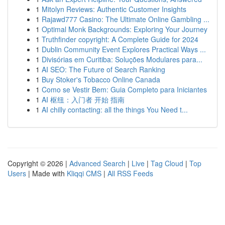
1
Mitolyn Reviews: Authentic Customer Insights
1
Rajawd777 Casino: The Ultimate Online Gambling ...
1
Optimal Monk Backgrounds: Exploring Your Journey
1
Truthfinder copyright: A Complete Guide for 2024
1
Dublin Community Event Explores Practical Ways ...
1
Divisórias em Curitiba: Soluções Modulares para...
1
AI SEO: The Future of Search Ranking
1
Buy Stoker's Tobacco Online Canada
1
Como se Vestir Bem: Guia Completo para Iniciantes
1
AI 枢纽：入门者 开始 指南
1
AI chilly contacting: all the things You Need t...
Copyright © 2026 |
Advanced Search
|
Live
|
Tag Cloud
|
Top
Users
| Made with
Kliqqi CMS
|
All RSS Feeds