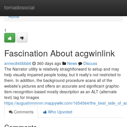
Home
tornadosocial
Home
1
Fascination About acgwinlink
annec840bbb6
360 days ago
News
Discuss
The Narrator utility is relatively straightforward to setup and may
help visually impaired people today, but it really’s not restricted to
them. In addition, the background procedure scans all of the
website’s pictures and offers an accurate and significant graphic-
item-recognition-based mostly description as an ALT (alternate
text) tag for images
https://augustmnmnm.mappywiki.com/1654564/the_best_side_of_ac
Comments
Who Upvoted
Comments