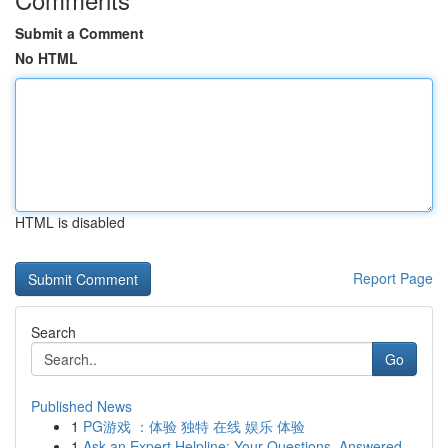
Submit a Comment
No HTML
HTML is disabled
Report Page
Search
Go
Published News
1
PG游戏 ：体验 独特 在线 娱乐 体验
1
Ask an Expert Helpline: Your Questions, Answered