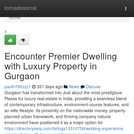
Home
tornadosocial
Togg
navi
Home
1
Encounter Premier Dwelling
with Luxury Property in
Gurgaon
paulh790zzz1
357 days ago
News
Discuss
Gurgaon has transformed into Just about the most prestigious
Places for luxury real-estate in India, providing a seamless blend
of contemporary infrastructure, environment-course features, and
an elite lifestyle. Its proximity on the nationwide money, properly-
planned urban framework, and thriving company natural
environment have positioned it as a major option for
https://directoryserp.com/listings13310758/working-experience-