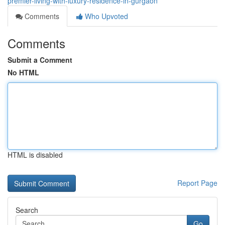
premier-living-with-luxury-residence-in-gurgaon
Comments
Who Upvoted
Comments
Submit a Comment
No HTML
HTML is disabled
Report Page
Search
Go