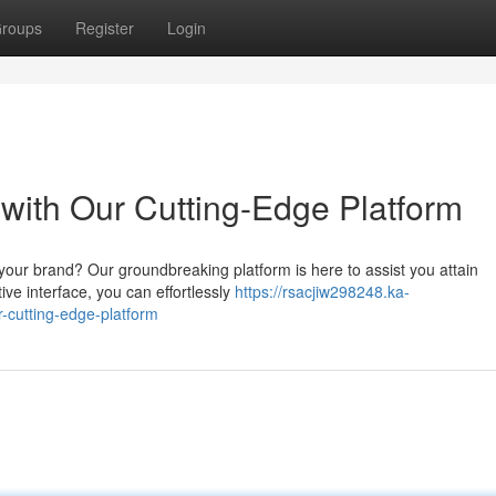
roups
Register
Login
ith Our Cutting-Edge Platform
 your brand? Our groundbreaking platform is here to assist you attain
ive interface, you can effortlessly
https://rsacjiw298248.ka-
-cutting-edge-platform