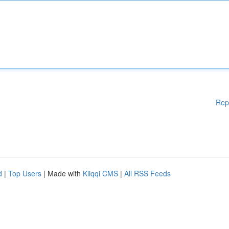
Rep
d
|
Top Users
| Made with
Kliqqi CMS
|
All RSS Feeds