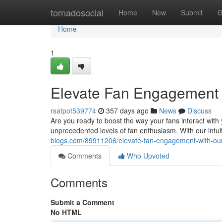
Home
tornadosocial
Home
New
Submit
G
Home
1
Elevate Fan Engagement w
rsatpot539774
357 days ago
News
Discuss
Are you ready to boost the way your fans interact with
unprecedented levels of fan enthusiasm. With our intuit
blogs.com/89911206/elevate-fan-engagement-with-our
Comments
Who Upvoted
Comments
Submit a Comment
No HTML