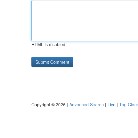
HTML is disabled
Copyright © 2026 |
Advanced Search
|
Live
|
Tag Clou