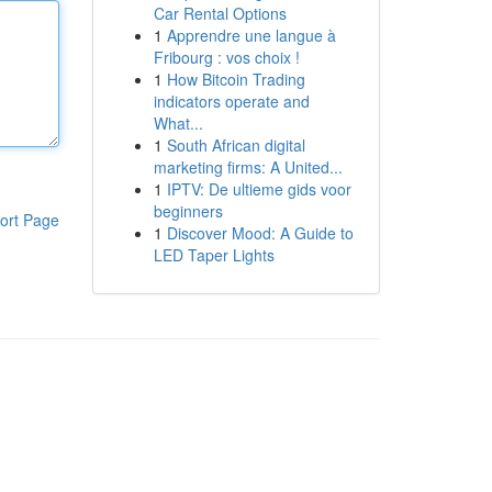
Car Rental Options
1
Apprendre une langue à
Fribourg : vos choix !
1
How Bitcoin Trading
indicators operate and
What...
1
South African digital
marketing firms: A United...
1
IPTV: De ultieme gids voor
beginners
ort Page
1
Discover Mood: A Guide to
LED Taper Lights