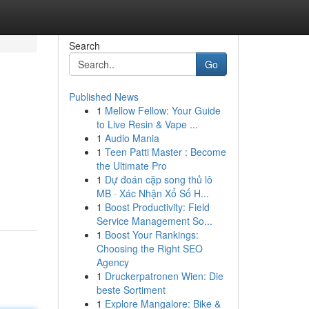
Search
Go
Published News
1
Mellow Fellow: Your Guide
to Live Resin & Vape ...
1
Audio Mania
1
Teen Patti Master : Become
the Ultimate Pro
1
Dự đoán cặp song thủ lô
MB · Xác Nhận Xổ Số H...
1
Boost Productivity: Field
Service Management So...
1
Boost Your Rankings:
Choosing the Right SEO
Agency
1
Druckerpatronen Wien: Die
beste Sortiment
1
Explore Mangalore: Bike &