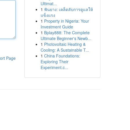
Ultimat...
1
ฟันยาง: เคล็ดลับการดูแลให้
แข็งแรง
1
Property in Nigeria: Your
Investment Guide
1
Bplay888: The Complete
Ultimate Beginner's Newb...
1
Photovoltaic Heating &
Cooling: A Sustainable T...
1
China Foundations:
ort Page
Exploring Their
Experiment.c...