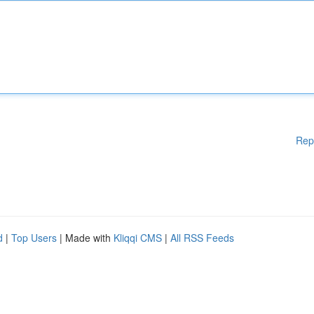
Rep
d
|
Top Users
| Made with
Kliqqi CMS
|
All RSS Feeds