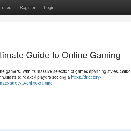
roups
Register
Login
timate Guide to Online Gaming
ine gamers. With its massive selection of games spanning styles, Saib
thusiasts to relaxed players seeking a
https://directory-
imate-guide-to-online-gaming