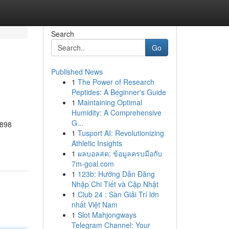
Search
Go
Published News
1
The Power of Research
Peptides: A Beginner's Guide
1
Maintaining Optimal
Humidity: A Comprehensive
G...
o898
1
Tusport AI: Revolutionizing
Athletic Insights
1
ผลบอลสด: ข้อมูลครบมือกับ
7m-goal.com
1
123b: Hướng Dẫn Đăng
Nhập Chi Tiết và Cập Nhật
1
Club 24 : Sàn Giải Trí lớn
nhất Việt Nam
1
Slot Mahjongways
Telegram Channel: Your