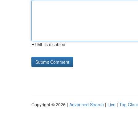
HTML is disabled
Copyright © 2026 |
Advanced Search
|
Live
|
Tag Clou