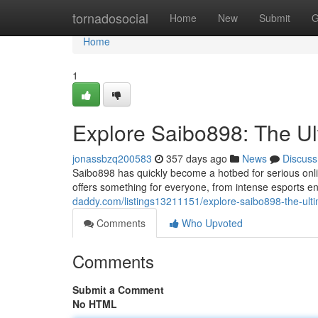
Home
tornadosocial
Home
New
Submit
G
Home
1
Explore Saibo898: The Ul
jonassbzq200583
357 days ago
News
Discuss
Saibo898 has quickly become a hotbed for serious onl
offers something for everyone, from intense esports en
daddy.com/listings13211151/explore-saibo898-the-ult
Comments
Who Upvoted
Comments
Submit a Comment
No HTML