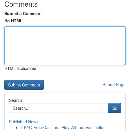
Comments
Submit a Comment
No HTML
HTML is disabled
Report Page
Search
Go
Published News
1
KYC-Free Casinos : Play Without Verification