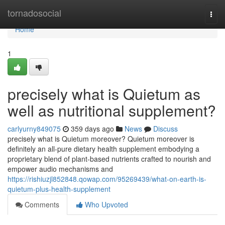
Home
tornadosocial
Togg
navi
Home
1
precisely what is Quietum as
well as nutritional supplement?
carlyurny849075
359 days ago
News
Discuss
precisely what is Quietum moreover? Quietum moreover is
definitely an all-pure dietary health supplement embodying a
proprietary blend of plant-based nutrients crafted to nourish and
empower audio mechanisms and
https://rishiuzjl852848.qowap.com/95269439/what-on-earth-is-
quietum-plus-health-supplement
Comments
Who Upvoted