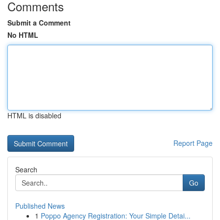
Comments
Submit a Comment
No HTML
HTML is disabled
Report Page
Search
Go
Published News
1
Poppo Agency Registration: Your Simple Detai...