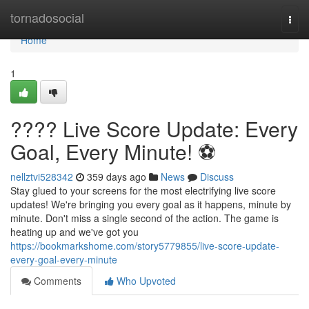
Home
tornadosocial
Togg
navi
Home
1
???? Live Score Update: Every
Goal, Every Minute! ⚽️
nellztvi528342
359 days ago
News
Discuss
Stay glued to your screens for the most electrifying live score
updates! We're bringing you every goal as it happens, minute by
minute. Don't miss a single second of the action. The game is
heating up and we've got you
https://bookmarkshome.com/story5779855/live-score-update-
every-goal-every-minute
Comments
Who Upvoted