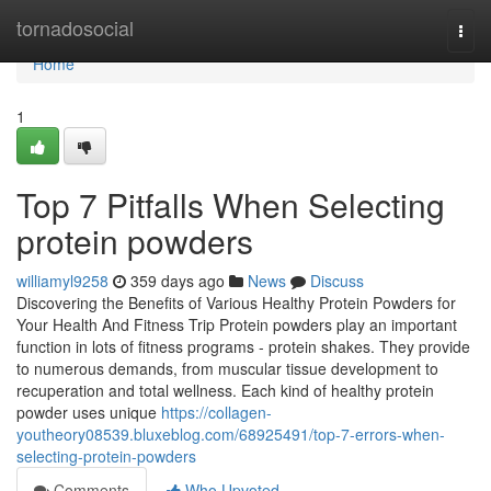
Home
tornadosocial
Togg
navi
Home
1
Top 7 Pitfalls When Selecting
protein powders
williamyl9258
359 days ago
News
Discuss
Discovering the Benefits of Various Healthy Protein Powders for
Your Health And Fitness Trip Protein powders play an important
function in lots of fitness programs - protein shakes. They provide
to numerous demands, from muscular tissue development to
recuperation and total wellness. Each kind of healthy protein
powder uses unique
https://collagen-
youtheory08539.bluxeblog.com/68925491/top-7-errors-when-
selecting-protein-powders
Comments
Who Upvoted