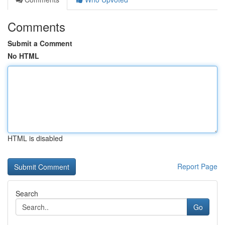
Comments
Submit a Comment
No HTML
HTML is disabled
Report Page
Search
Go