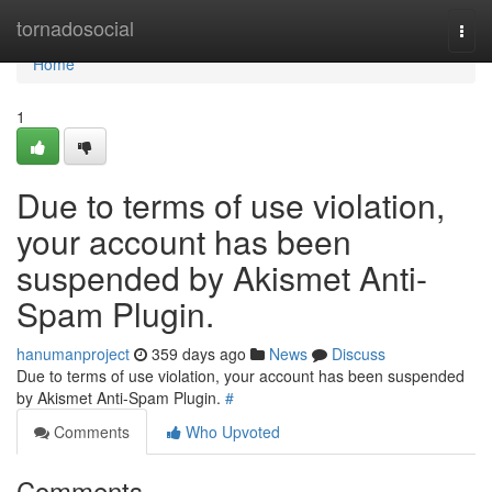
Home
tornadosocial
Togg
navi
Home
1
Due to terms of use violation,
your account has been
suspended by Akismet Anti-
Spam Plugin.
hanumanproject
359 days ago
News
Discuss
Due to terms of use violation, your account has been suspended
by Akismet Anti-Spam Plugin.
#
Comments
Who Upvoted
Comments