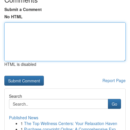
Submit a Comment
No HTML
HTML is disabled
Report Page
Search
Go
Published News
1
The Top Wellness Centers: Your Relaxation Haven
1
Purchase copyright Online: A Comprehensive Exp...