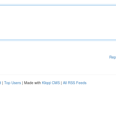
Rep
d
|
Top Users
| Made with
Kliqqi CMS
|
All RSS Feeds