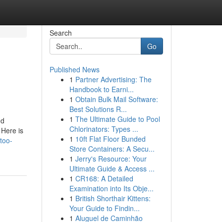
Search
Go
Published News
1
Partner Advertising: The
Handbook to Earni...
1
Obtain Bulk Mail Software:
Best Solutions R...
1
The Ultimate Guide to Pool
nd
Chlorinators: Types ...
 Here is
1
10ft Flat Floor Bunded
too-
Store Containers: A Secu...
1
Jerry's Resource: Your
Ultimate Guide & Access ...
1
CR168: A Detailed
Examination into Its Obje...
1
British Shorthair Kittens:
Your Guide to Findin...
1
Aluguel de Caminhão