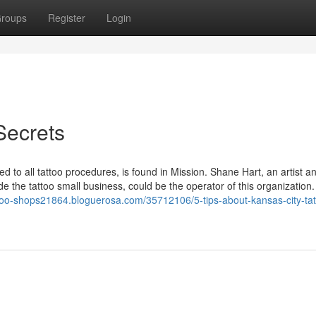
roups
Register
Login
Secrets
 to all tattoo procedures, is found in Mission. Shane Hart, an artist a
ide the tattoo small business, could be the operator of this organization.
attoo-shops21864.bloguerosa.com/35712106/5-tips-about-kansas-city-tat