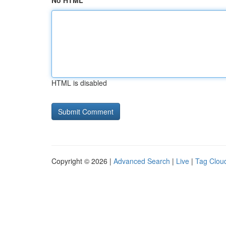
No HTML
HTML is disabled
Copyright © 2026 |
Advanced Search
|
Live
|
Tag Clou