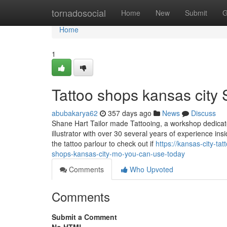
Home
tornadosocial
Home
New
Submit
G
Home
1
Tattoo shops kansas city 
abubakarya62
357 days ago
News
Discuss
Shane Hart Tailor made Tattooing, a workshop dedicated
illustrator with over 30 several years of experience ins
the tattoo parlour to check out if
https://kansas-city-t
shops-kansas-city-mo-you-can-use-today
Comments
Who Upvoted
Comments
Submit a Comment