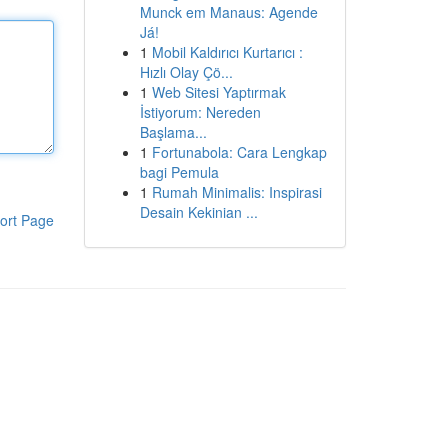
Munck em Manaus: Agende
Já!
1
Mobil Kaldırıcı Kurtarıcı :
Hızlı Olay Çö...
1
Web Sitesi Yaptırmak
İstiyorum: Nereden
Başlama...
1
Fortunabola: Cara Lengkap
bagi Pemula
1
Rumah Minimalis: Inspirasi
Desain Kekinian ...
ort Page