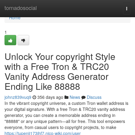
Home
tornadosocial
Togg
navi
Home
1
Unlock Your copyright Style
with a Free Tron & TRC20
Vanity Address Generator
Ending Like 88888
johnz839vuq9
356 days ago
News
Discuss
In the vibrant copyright universe, a custom Tron wallet address is
your digital signature. With a free Tron & TRC20 vanity address
generator, you can create a memorable address ending in
"88888" or any unique pattern—all for free. This tool empowers
everyone, from casual users to copyright projects, to make
https://tupenii173jhf7.nico-wiki.com/user