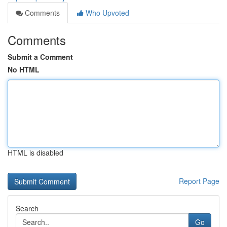
Comments
Who Upvoted
Comments
Submit a Comment
No HTML
HTML is disabled
Report Page
Search
Go