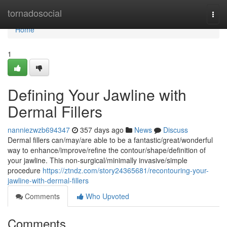
Home
tornadosocial
Togg
navi
Home
1
Defining Your Jawline with
Dermal Fillers
nanniezwzb694347
357 days ago
News
Discuss
Dermal fillers can/may/are able to be a fantastic/great/wonderful
way to enhance/improve/refine the contour/shape/definition of
your jawline. This non-surgical/minimally invasive/simple
procedure
https://ztndz.com/story24365681/recontouring-your-
jawline-with-dermal-fillers
Comments
Who Upvoted
Comments