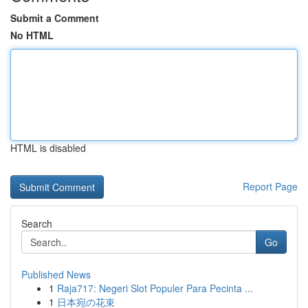
Submit a Comment
No HTML
HTML is disabled
Report Page
Search
Go
Published News
1
Raja717: Negeri Slot Populer Para Pecinta ...
1
日本宛の花束